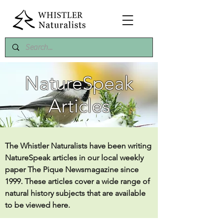
NatureSpeak
Articles
The Whistler Naturalists have been writing
NatureSpeak articles in our local weekly
paper The Pique Newsmagazine since
1999. These articles cover a wide range of
natural history subjects that are available
to be viewed here.