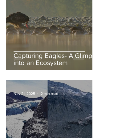
Capturing Eagles- A Glimpse
into an Ecosystem
Nov 21, 2025
2 min read