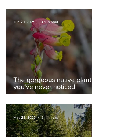
Jun 20, 2025
3 min read
The gorgeous native plant
you’ve never noticed
May 23, 2025
3 min read