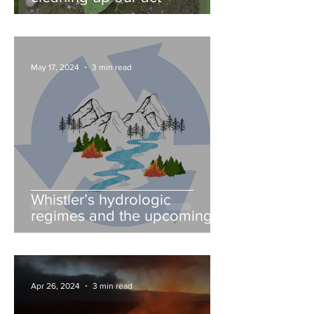
May 17, 2024
3 min read
Whistler’s hydrologic
regimes and the upcoming
fire season
Apr 26, 2024
3 min read