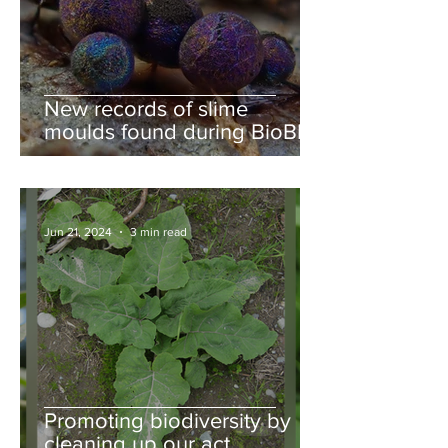
New records of slime
moulds found during BioBlitz
Jun 21, 2024
3 min read
Promoting biodiversity by
cleaning up our act