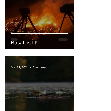
Basalt is lit!
Mar 22, 2024
2 min read