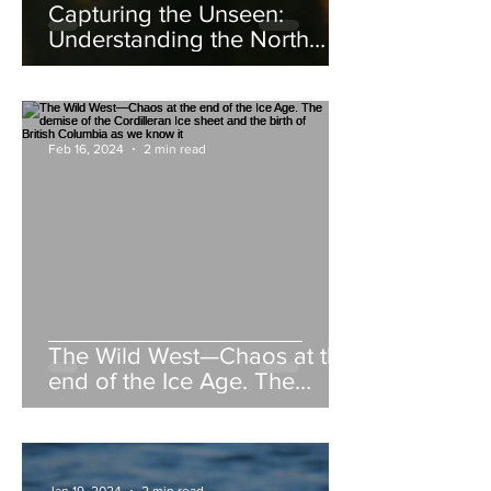
Capturing the Unseen:
Understanding the North
American Beaver
Feb 16, 2024
2 min read
The Wild West—Chaos at the
end of the Ice Age. The
demise of the Cordilleran Ice
sheet and the birth of British
Columbia as we know it