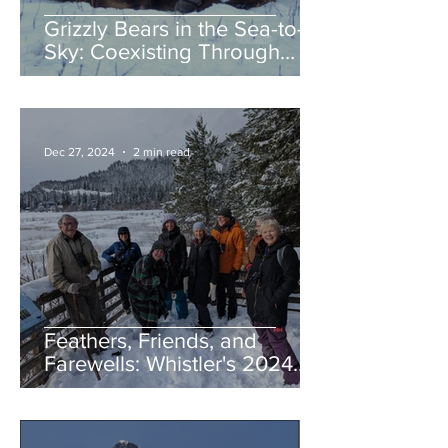
Grizzly Bears in the Sea-to-
Sky: Coexisting Through
Awareness and Action
Dec 27, 2024
2 min read
Feathers, Friends, and
Farewells: Whistler's 2024
Birding Highlights