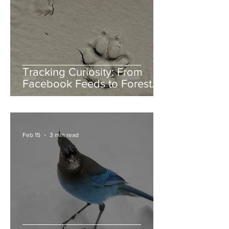
Tracking Curiosity: From
Facebook Feeds to Forest
Floors
Feb 15
3 min read