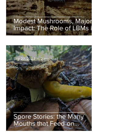
Modest Mushrooms, Major
Impact: The Role of LBMs in
Nature
Sep 27, 2024
2 min read
Spore Stories: the Many
Mouths that Feed on
Mushrooms