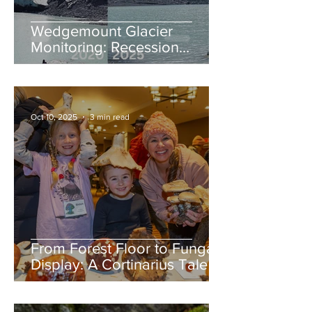
Wedgemount Glacier
Monitoring: Recession
continues in 2025
Oct 10, 2025
3 min read
From Forest Floor to Fungal
Display: A Cortinarius Tale