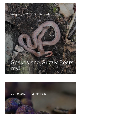
Aug 30, 2024
3 min read
Snakes and Grizzly Bears, oh
my!
Jul 19, 2024
2 min read