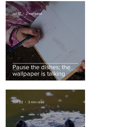
Jul 17
2 min read
Pause the dishes; the
wallpaper is talking
Jun 22
3 min read