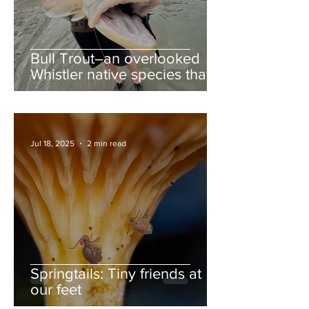
Bull Trout–an overlooked
Whistler native species that
deserves more love
Jul 18, 2025
2 min read
Springtails: Tiny friends at
our feet