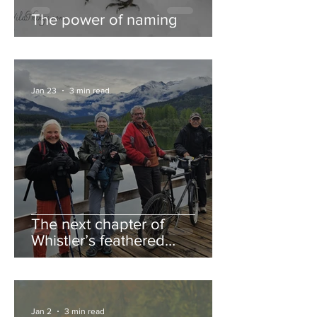
The power of naming
Jan 23
3 min read
The next chapter of
Whistler’s feathered
guestbook
Jan 2
3 min read