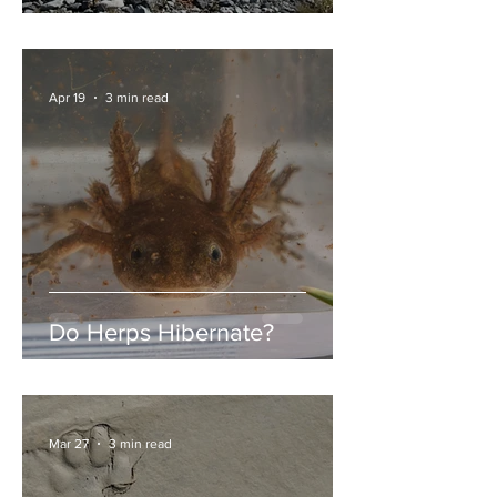
Garibaldi Lake
Apr 19
3 min read
Do Herps Hibernate?
Mar 27
3 min read