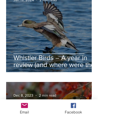
Jan 19, 2024
2 min read
Whistler Birds – A year in
review (and where were the
autumn swans?)
Dec 8, 2023
2 min read
Email
Facebook