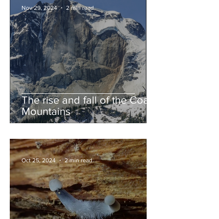
Nov 29, 2024
2 min read
The rise and fall of the Coast
Mountains
Oct 25, 2024
2 min read