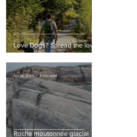
Love Dogs? Spread the love!
Apr 18, 2025
3 min read
Roche moutonnée glacial