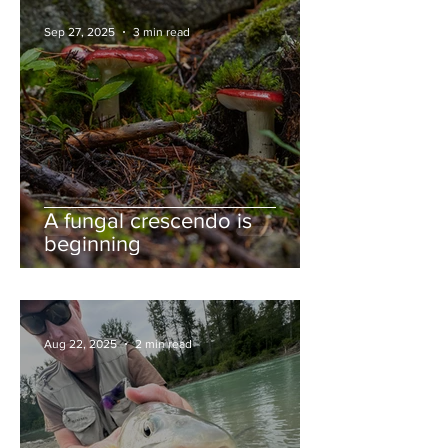
Sep 27, 2025
3 min read
A fungal crescendo is
beginning
Aug 22, 2025
2 min read