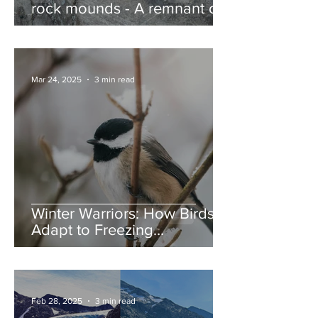
rock mounds - A remnant of
the Ice Age, and nature’s
jump ramps
Mar 24, 2025
3 min read
Winter Warriors: How Birds
Adapt to Freezing
Temperatures
Feb 28, 2025
3 min read