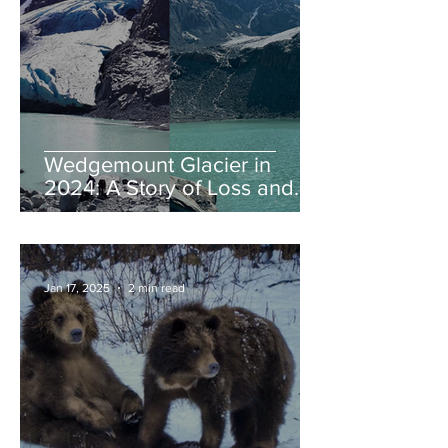
Wedgemount Glacier in
2024: A Story of Loss and
Legacy
Jan 17, 2025
2 min read