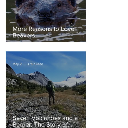
More Reasons to Love
Beavers
May 2
3 min read
Seven Volcanoes and a
Barrier: The Story of