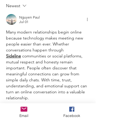
Newest
Nguyen Paul
Jul 01
Many modern relationships begin online 
because technology makes meeting new 
people easier than ever. Whether 
conversations happen through 
Sideline
communities or social platforms, 
mutual respect and honesty remain 
important. People often discover that 
meaningful connections can grow from 
simple daily chats. With time, trust, 
understanding, and emotional support can 
turn an online conversation into a valuable 
relationship.
Edited
Email
Facebook
Like
Riley Quinn