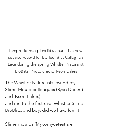
Lamproderma splendidissimum, is a new 
species record for BC found at Callaghan 
Lake during the spring Whislter Naturalist 
BioBlitz. Photo credit: Tyson Ehlers
The Whistler Naturalists invited my 
Slime Mould colleagues (Ryan Durand 
and Tyson Ehlers)
and me to the first-ever Whistler Slime 
BioBlitz, and boy, did we have fun!!!
Slime moulds (Myxomycetes) are 