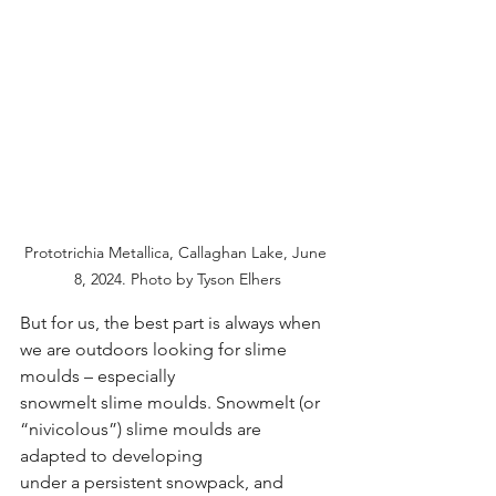
Prototrichia Metallica, Callaghan Lake, June 
8, 2024. Photo by Tyson Elhers
But for us, the best part is always when 
we are outdoors looking for slime 
moulds – especially
snowmelt slime moulds. Snowmelt (or 
“nivicolous”) slime moulds are 
adapted to developing
under a persistent snowpack, and 