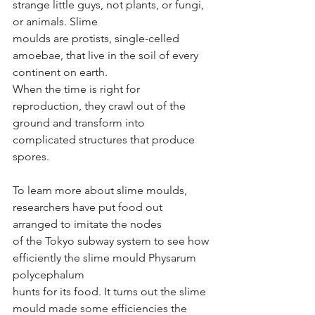
strange little guys, not plants, or fungi, 
or animals. Slime
moulds are protists, single-celled 
amoebae, that live in the soil of every 
continent on earth.
When the time is right for 
reproduction, they crawl out of the 
ground and transform into
complicated structures that produce 
spores.
To learn more about slime moulds, 
researchers have put food out 
arranged to imitate the nodes
of the Tokyo subway system to see how 
efficiently the slime mould Physarum 
polycephalum
hunts for its food. It turns out the slime 
mould made some efficiencies the 