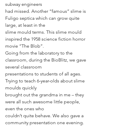
subway engineers
had missed. Another “famous” slime is 
Fuligo septica which can grow quite 
large, at least in the
slime mould terms. This slime mould 
inspired the 1958 science fiction horror 
movie “The Blob”.
Going from the laboratory to the 
classroom, during the BioBlitz, we gave 
several classroom
presentations to students of all ages. 
Trying to teach 6-year-olds about slime 
moulds quickly
brought out the grandma in me – they 
were all such awesome little people, 
even the ones who
couldn’t quite behave. We also gave a 
community presentation one evening.