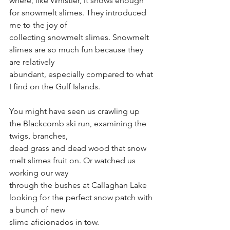
where, like Whistler, it snows enough 
for snowmelt slimes. They introduced 
me to the joy of
collecting snowmelt slimes. Snowmelt 
slimes are so much fun because they 
are relatively
abundant, especially compared to what 
I find on the Gulf Islands.
You might have seen us crawling up 
the Blackcomb ski run, examining the 
twigs, branches,
dead grass and dead wood that snow 
melt slimes fruit on. Or watched us 
working our way
through the bushes at Callaghan Lake 
looking for the perfect snow patch with 
a bunch of new
slime aficionados in tow.