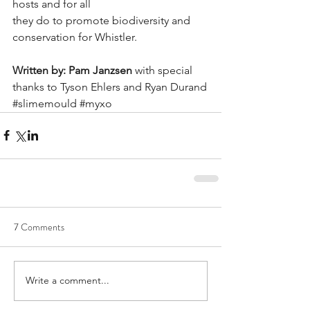
hosts and for all
they do to promote biodiversity and 
conservation for Whistler.
Written by: Pam Janzsen 
with special 
thanks to Tyson Ehlers and Ryan Durand
#slimemould
#myxo
7 Comments
Write a comment...