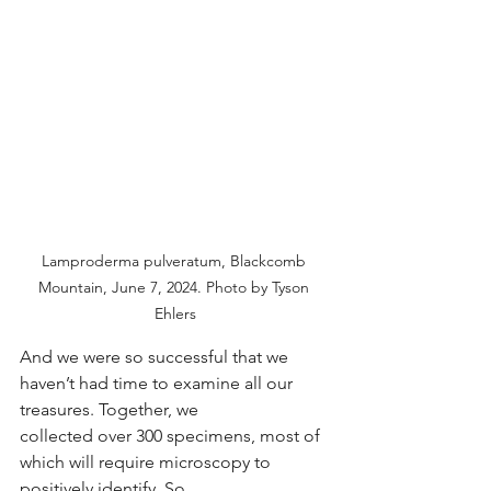
Lamproderma pulveratum, Blackcomb 
Mountain, June 7, 2024. Photo by Tyson 
Ehlers
And we were so successful that we 
haven’t had time to examine all our 
treasures. Together, we
collected over 300 specimens, most of 
which will require microscopy to 
positively identify. So