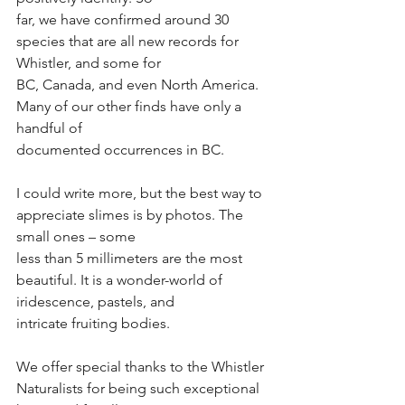
far, we have confirmed around 30 
species that are all new records for 
Whistler, and some for
BC, Canada, and even North America. 
Many of our other finds have only a 
handful of
documented occurrences in BC.
I could write more, but the best way to 
appreciate slimes is by photos. The 
small ones – some
less than 5 millimeters are the most 
beautiful. It is a wonder-world of 
iridescence, pastels, and
intricate fruiting bodies.
We offer special thanks to the Whistler 
Naturalists for being such exceptional 