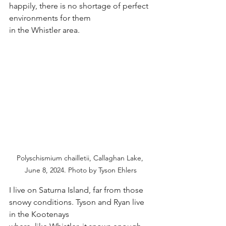
happily, there is no shortage of perfect 
environments for them
in the Whistler area.
Polyschismium chailletii, Callaghan Lake, 
June 8, 2024. Photo by Tyson Ehlers
I live on Saturna Island, far from those 
snowy conditions. Tyson and Ryan live 
in the Kootenays