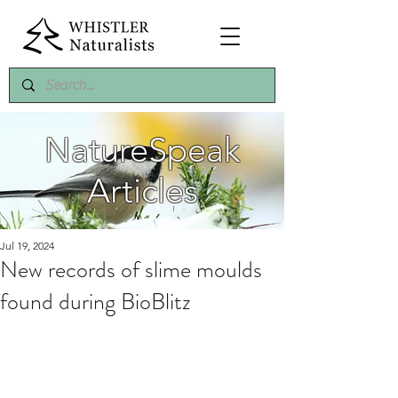
NatureSpeak
Articles
Jul 19, 2024
New records of slime moulds
found during BioBlitz