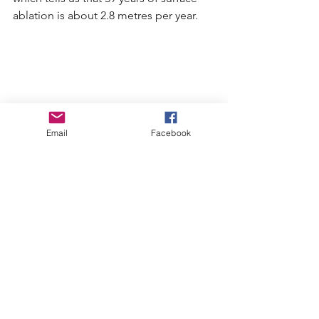
ablation is about 2.8 metres per year.
Email
Facebook
Wedgemount Glacier Repeat Photography 
2017-2022