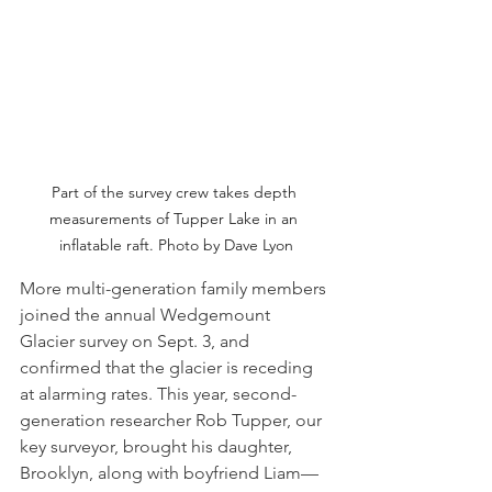
Part of the survey crew takes depth 
measurements of Tupper Lake in an 
inflatable raft. Photo by Dave Lyon
More multi-generation family members 
joined the annual Wedgemount 
Glacier survey on Sept. 3, and 
confirmed that the glacier is receding 
at alarming rates. This year, second-
generation researcher Rob Tupper, our 
key surveyor, brought his daughter, 
Brooklyn, along with boyfriend Liam—