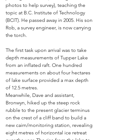
photos to help survey), teaching the 
topic at B.C. Institute of Technology 
(BCIT). He passed away in 2005. His son 
Rob, a survey engineer, is now carrying 
the torch.
The first task upon arrival was to take 
depth measurements of Tupper Lake 
from an inflated raft. One hundred 
measurements on about four hectares 
of lake surface provided a max depth 
of 12.5 metres.
Meanwhile, Dave and assistant, 
Bronwyn, hiked up the steep rock 
rubble to the present glacier terminus 
on the crest of a cliff band to build a 
new cairn/monitoring station, revealing 
eight metres of horizontal ice retreat 