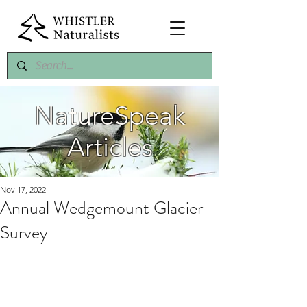
NatureSpeak
Articles
Nov 17, 2022
Annual Wedgemount Glacier
Survey