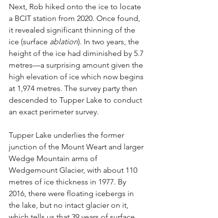
Next, Rob hiked onto the ice to locate 
a BCIT station from 2020. Once found, 
it revealed significant thinning of the 
ice (surface 
ablation
). In two years, the 
height of the ice had diminished by 5.7 
metres—a surprising amount given the 
high elevation of ice which now begins 
at 1,974 metres. The survey party then 
descended to Tupper Lake to conduct 
an exact perimeter survey.
Tupper Lake underlies the former 
junction of the Mount Weart and larger 
Wedge Mountain arms of 
Wedgemount Glacier, with about 110 
metres of ice thickness in 1977. By 
2016, there were floating icebergs in 
the lake, but no intact glacier on it, 
which tells us that 39 years of surface 