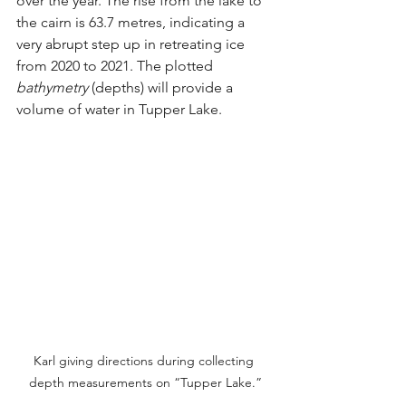
over the year. The rise from the lake to 
the cairn is 63.7 metres, indicating a 
very abrupt step up in retreating ice 
from 2020 to 2021. The plotted 
bathymetry
 (depths) will provide a 
volume of water in Tupper Lake.
Karl giving directions during collecting 
depth measurements on “Tupper Lake.”