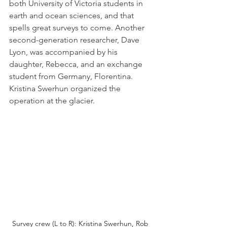
both University of Victoria students in 
earth and ocean sciences, and that 
spells great surveys to come. Another 
second-generation researcher, Dave 
Lyon, was accompanied by his 
daughter, Rebecca, and an exchange 
student from Germany, Florentina. 
Kristina Swerhun organized the 
operation at the glacier.
Survey crew (L to R): Kristina Swerhun, Rob 