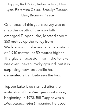
Tupper, Karl Ricker, Rebecca Lyon, Dave 
Lyon, Florentina Oblau,  Brooklyn Tupper, 
Liam, Bronwyn Preece
One focus of this year’s survey was to 
map the depth of the now fully 
emerged Tupper Lake, located about 
350 metres up the valley from 
Wedgemount Lake and at an elevation 
of 1,910 metres, or 50 metres higher. 
The glacier recession from lake to lake 
was over uneven, rocky ground, but it is 
surprising how foot traffic has 
generated a trail between the two.
Tupper Lake is so named after the 
instigator of the Wedgemount survey 
beginning in 1973. Bill Tupper was a 
photogrammetrist
 (meaning he used 