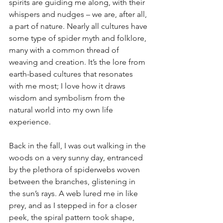
spirits are guiding me along, with their 
whispers and nudges – we are, after all, 
a part of nature. Nearly all cultures have 
some type of spider myth and folklore, 
many with a common thread of 
weaving and creation. It’s the lore from 
earth-based cultures that resonates 
with me most; I love how it draws 
wisdom and symbolism from the 
natural world into my own life 
experience.
Back in the fall, I was out walking in the 
woods on a very sunny day, entranced 
by the plethora of spiderwebs woven 
between the branches, glistening in 
the sun’s rays. A web lured me in like 
prey, and as I stepped in for a closer 
peek, the spiral pattern took shape, 