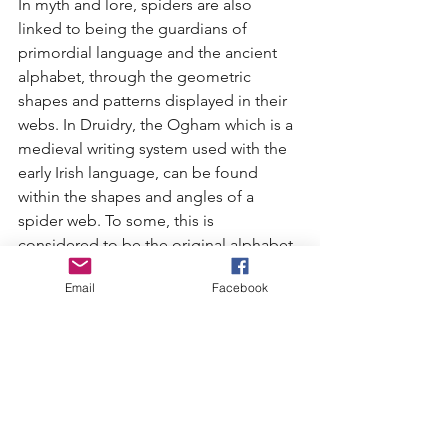
In myth and lore, spiders are also 
linked to being the guardians of 
primordial language and the ancient 
alphabet, through the geometric 
shapes and patterns displayed in their 
webs. In Druidry, the Ogham which is a 
medieval writing system used with the 
early Irish language, can be found 
within the shapes and angles of a 
spider web. To some, this is 
considered to be the original alphabet, 
which makes spider the teacher of 
Email
Facebook
language and writing. Those that 
weave magic with their writing are said 
to most likely have a spider guide. 
Without a doubt, I believe that to be 
true for me. It is thanks to the spider, 
that inspired this article.  