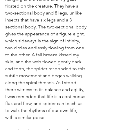
fixated on the creature. They have a 
two-sectional body and 8 legs, unlike 
insects that have six legs and a 3 
sectional body. The two-sectional body 
gives the appearance of a figure eight, 
which sideways is the sign of infinity, 
two circles endlessly flowing from one 
to the other. A fall breeze kissed my 
skin, and the web flowed gently back 
and forth, the spider responded to this 
subtle movement and began walking 
along the spiral threads. As I stood 
there witness to its balance and agility, 
I was reminded that life is a continuous 
flux and flow, and spider can teach us 
to walk the rhythms of our own life, 
with a similar poise. 