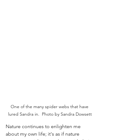
One of the many spider webs that have 
lured Sandra in.  Photo by Sandra Dowsett
Nature continues to enlighten me 
about my own life; it's as if nature 