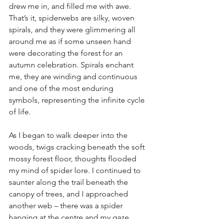
drew me in, and filled me with awe. 
That’s it, spiderwebs are silky, woven 
spirals, and they were glimmering all 
around me as if some unseen hand 
were decorating the forest for an 
autumn celebration. Spirals enchant 
me, they are winding and continuous 
and one of the most enduring 
symbols, representing the infinite cycle 
of life. 
As I began to walk deeper into the 
woods, twigs cracking beneath the soft 
mossy forest floor, thoughts flooded 
my mind of spider lore. I continued to 
saunter along the trail beneath the 
canopy of trees, and I approached 
another web – there was a spider 
hanging at the centre and my gaze 