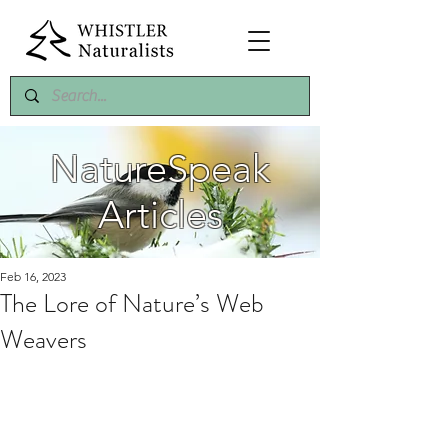
NatureSpeak
Articles
Feb 16, 2023
The Lore of Nature’s Web
Weavers