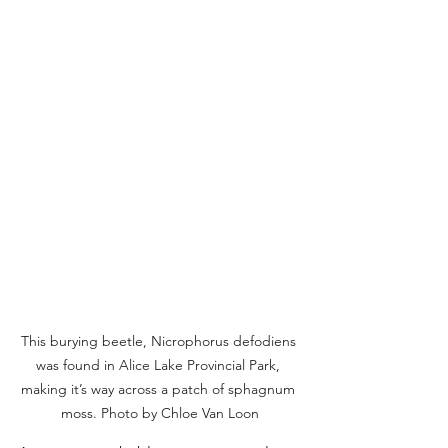
This burying beetle, Nicrophorus defodiens 
was found in Alice Lake Provincial Park, 
making it’s way across a patch of sphagnum 
moss. Photo by Chloe Van Loon