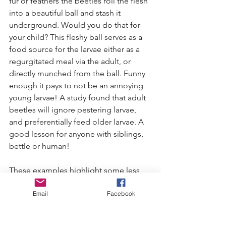
fur or feathers the beetles roll the flesh 
into a beautiful ball and stash it 
underground. Would you do that for 
your child? This fleshy ball serves as a 
food source for the larvae either as a 
regurgitated meal via the adult, or 
directly munched from the ball. Funny 
enough it pays to not be an annoying 
young larvae! A study found that adult 
beetles will ignore pestering larvae, 
and preferentially feed older larvae. A 
good lesson for anyone with siblings, 
bettle or human! 
These examples highlight some less 
common but still very fascinating 
Email
Facebook
instances of parental care in our local 
insects. Just like us humans these 
insects ma’s and pa’s demonstrate the 