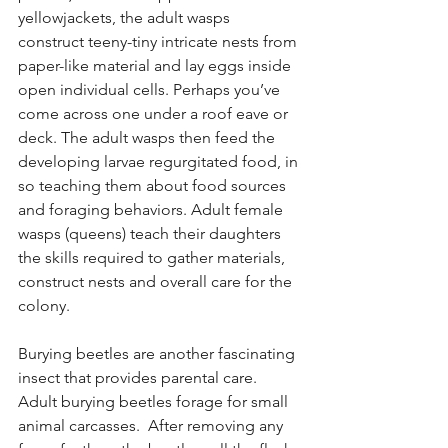
yellowjackets, the adult wasps 
construct teeny-tiny intricate nests from 
paper-like material and lay eggs inside 
open individual cells. Perhaps you’ve 
come across one under a roof eave or 
deck. The adult wasps then feed the 
developing larvae regurgitated food, in 
so teaching them about food sources 
and foraging behaviors. Adult female 
wasps (queens) teach their daughters 
the skills required to gather materials, 
construct nests and overall care for the 
colony. 
Burying beetles are another fascinating 
insect that provides parental care. 
Adult burying beetles forage for small 
animal carcasses.  After removing any 