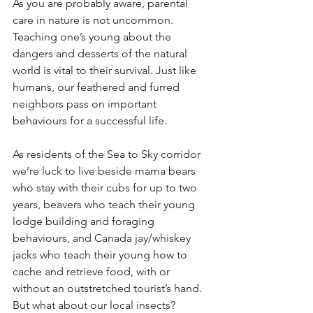
As you are probably aware, parental 
care in nature is not uncommon. 
Teaching one’s young about the 
dangers and desserts of the natural 
world is vital to their survival. Just like 
humans, our feathered and furred 
neighbors pass on important 
behaviours for a successful life. 
As residents of the Sea to Sky corridor 
we’re luck to live beside mama bears 
who stay with their cubs for up to two 
years, beavers who teach their young 
lodge building and foraging 
behaviours, and Canada jay/whiskey 
jacks who teach their young how to 
cache and retrieve food, with or 
without an outstretched tourist’s hand.  
But what about our local insects? 