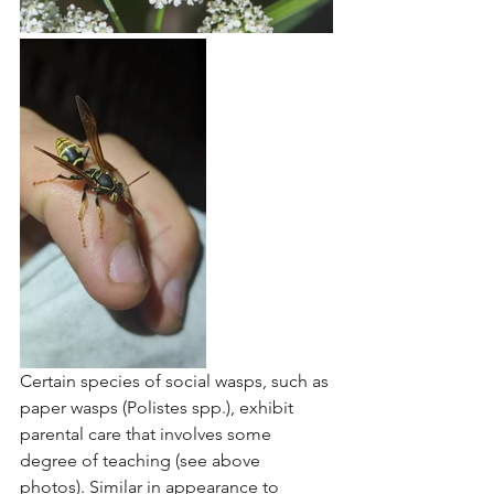
Certain species of social wasps, such as 
paper wasps (Polistes spp.), exhibit 
parental care that involves some 
degree of teaching (see above 
photos). Similar in appearance to 