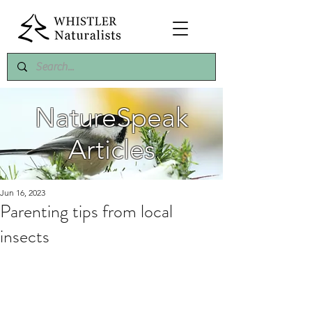
NatureSpeak
Articles
Jun 16, 2023
Parenting tips from local
insects