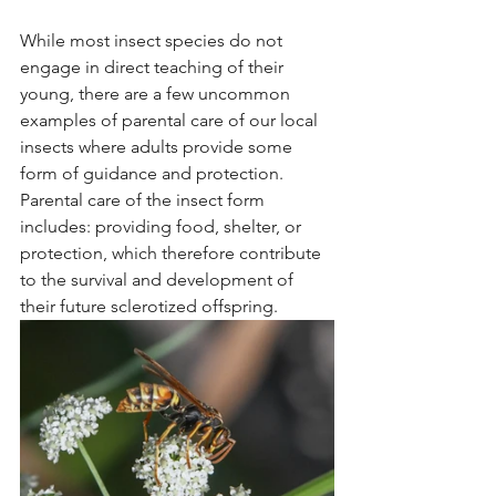
While most insect species do not 
engage in direct teaching of their 
young, there are a few uncommon 
examples of parental care of our local 
insects where adults provide some 
form of guidance and protection. 
Parental care of the insect form 
includes: providing food, shelter, or 
protection, which therefore contribute 
to the survival and development of 
their future sclerotized offspring.