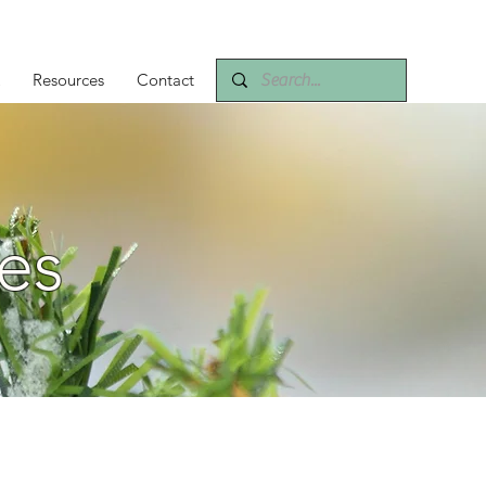
Resources
Contact
es