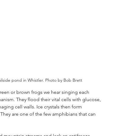
ilside pond in Whistler. Photo by Bob Brett
green or brown frogs we hear singing each
anism. They flood their vital cells with glucose,
ging cell walls. Ice crystals then form
 They are one of the few amphibians that can
d mountain streams and lack an antifreeze