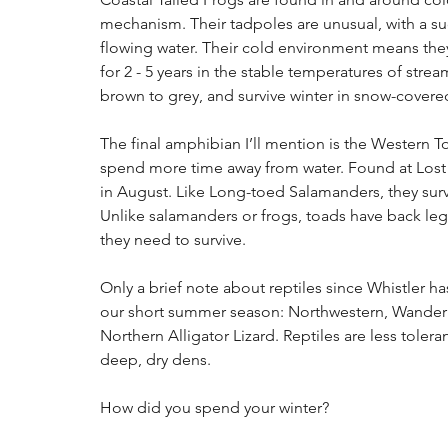
mechanism. Their tadpoles are unusual, with a suck
flowing water. Their cold environment means the
for 2 - 5 years in the stable temperatures of strea
brown to grey, and survive winter in snow-covere
The final amphibian I’ll mention is the Western To
spend more time away from water. Found at Lost L
in August. Like Long-toed Salamanders, they survi
Unlike salamanders or frogs, toads have back leg
they need to survive.
Only a brief note about reptiles since Whistler 
our short summer season: Northwestern, Wanderi
Northern Alligator Lizard. Reptiles are less tole
deep, dry dens.
How did you spend your winter?