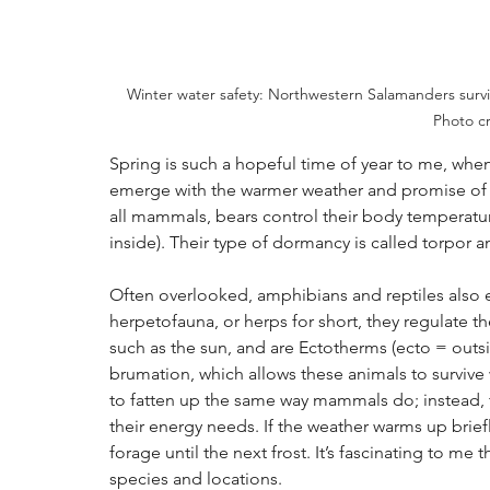
Winter water safety: Northwestern Salamanders survive
Photo cr
Spring is such a hopeful time of year to me, when
emerge with the warmer weather and promise of 
all mammals, bears control their body temperatu
inside). Their type of dormancy is called torpor a
Often overlooked, amphibians and reptiles also 
herpetofauna, or herps for short, they regulate 
such as the sun, and are Ectotherms (ecto = outsi
brumation, which allows these animals to survive 
to fatten up the same way mammals do; instead, t
their energy needs. If the weather warms up brie
forage until the next frost. It’s fascinating to me 
species and locations.