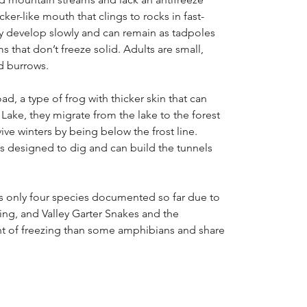
er-like mouth that clings to rocks in fast-
y develop slowly and can remain as tadpoles
ms that don’t freeze solid. Adults are small,
d burrows.
ad, a type of frog with thicker skin that can
ake, they migrate from the lake to the forest
ve winters by being below the frost line.
s designed to dig and can build the tunnels
has only four species documented so far due to
ng, and Valley Garter Snakes and the
rant of freezing than some amphibians and share