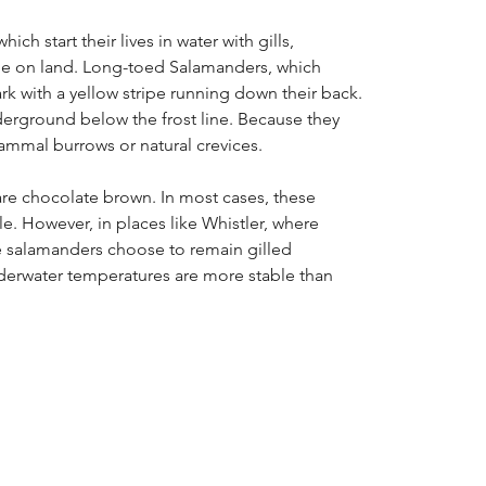
ich start their lives in water with gills,
tage on land. Long-toed Salamanders, which
rk with a yellow stripe running down their back.
erground below the frost line. Because they
ammal burrows or natural crevices.
re chocolate brown. In most cases, these
le. However, in places like Whistler, where
se salamanders choose to remain gilled
underwater temperatures are more stable than