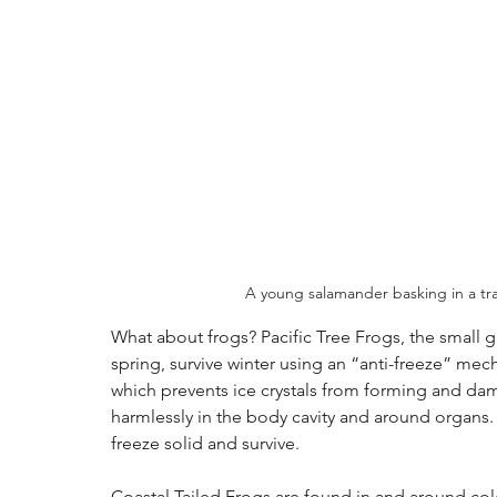
A young salamander basking in a tra
What about frogs? Pacific Tree Frogs, the small 
spring, survive winter using an “anti-freeze” mech
which prevents ice crystals from forming and dama
harmlessly in the body cavity and around organs.
freeze solid and survive.
Coastal Tailed Frogs are found in and around col