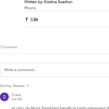
Written by: Kristina Swerhun
#fauna
1 Comment
Write a comment...
Sort by:
Newest
Grace
Jun 03
et celui de Mont-Tremblant bénéficie particulièrement de