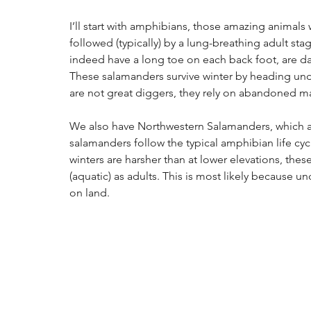
I’ll start with amphibians, those amazing animals wh
followed (typically) by a lung-breathing adult s
indeed have a long toe on each back foot, are da
These salamanders survive winter by heading und
are not great diggers, they rely on abandoned m
We also have Northwestern Salamanders, which a
salamanders follow the typical amphibian life cyc
winters are harsher than at lower elevations, the
(aquatic) as adults. This is most likely because 
on land.