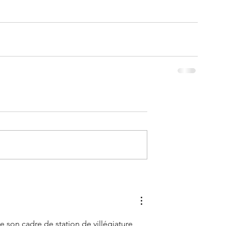
 son cadre de station de villégiature 