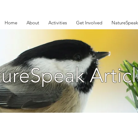
Home
About
Activities
Get Involved
NatureSpeak
ureSpeak Articl