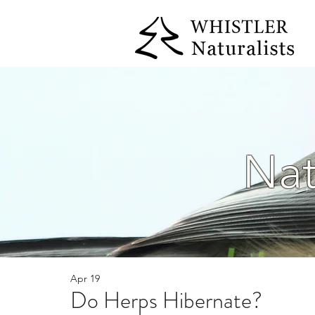
Nat
Apr 19
Do Herps Hibernate?