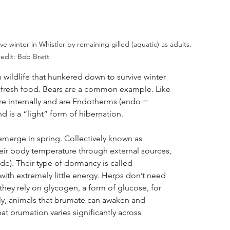
 winter in Whistler by remaining gilled (aquatic) as adults. 
edit: Bob Brett
 wildlife that hunkered down to survive winter
fresh food. Bears are a common example. Like
re internally and are Endotherms (endo =
nd is a “light” form of hibernation.
emerge in spring. Collectively known as
their body temperature through external sources,
de). Their type of dormancy is called
with extremely little energy. Herps don’t need
hey rely on glycogen, a form of glucose, for
fly, animals that brumate can awaken and
that brumation varies significantly across