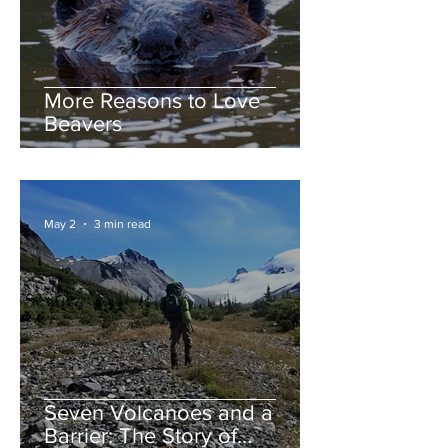
More Reasons to Love
Beavers
May 2
3 min read
Seven Volcanoes and a
Barrier: The Story of