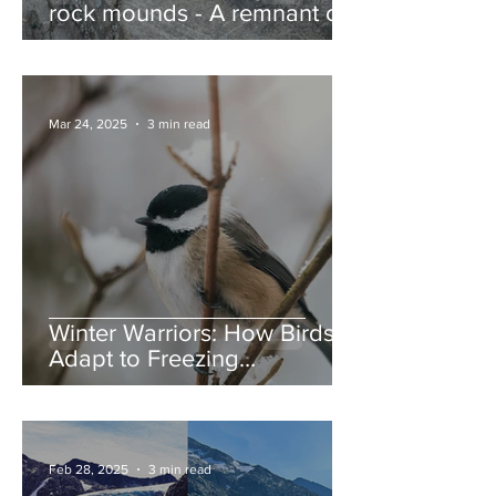
rock mounds - A remnant of
the Ice Age, and nature’s
jump ramps
Mar 24, 2025
3 min read
Winter Warriors: How Birds
Adapt to Freezing
Temperatures
Feb 28, 2025
3 min read