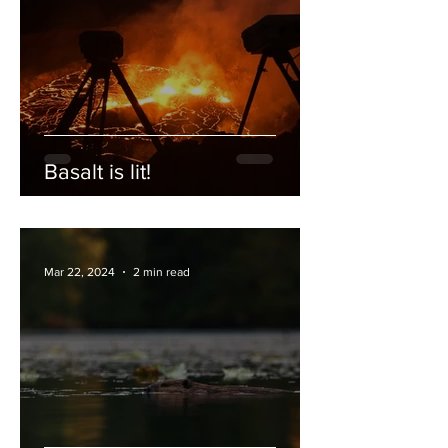
Basalt is lit!
Mar 22, 2024
2 min read