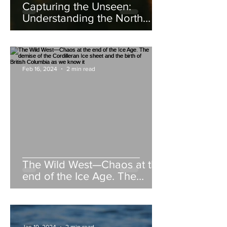
Capturing the Unseen:
Understanding the North
American Beaver
Feb 16, 2024
2 min read
The Wild West—Chaos at the
end of the Ice Age. The
demise of the Cordilleran Ice
sheet and the birth of British
Columbia as we know it