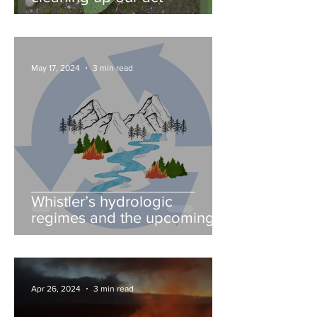
May 17, 2024
3 min read
Whistler’s hydrologic
regimes and the upcoming
fire season
Apr 26, 2024
3 min read