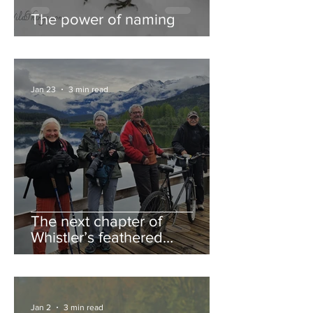
The power of naming
Jan 23
3 min read
The next chapter of
Whistler’s feathered
guestbook
Jan 2
3 min read