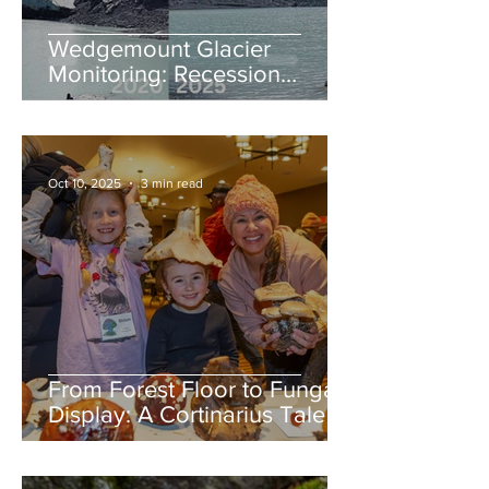
Wedgemount Glacier
Monitoring: Recession
continues in 2025
Oct 10, 2025
3 min read
From Forest Floor to Fungal
Display: A Cortinarius Tale