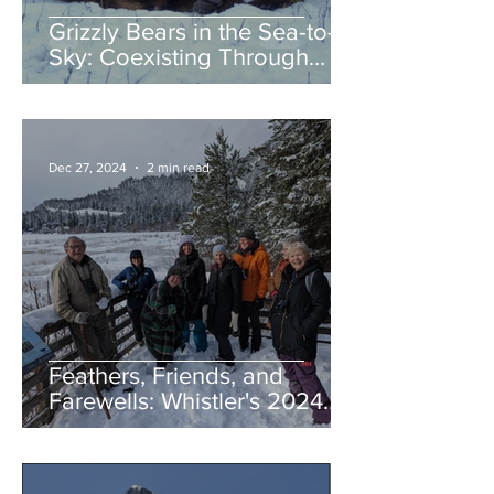
Grizzly Bears in the Sea-to-
Sky: Coexisting Through
Awareness and Action
Dec 27, 2024
2 min read
Feathers, Friends, and
Farewells: Whistler's 2024
Birding Highlights