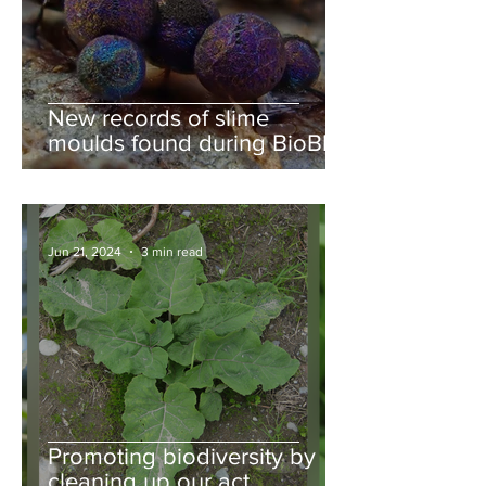
New records of slime
moulds found during BioBlitz
Jun 21, 2024
3 min read
Promoting biodiversity by
cleaning up our act