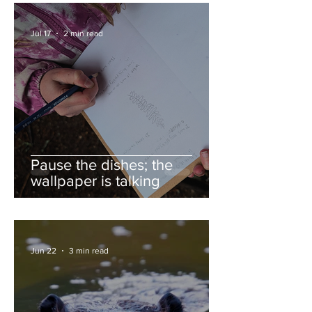
Jul 17
2 min read
Pause the dishes; the
wallpaper is talking
Jun 22
3 min read