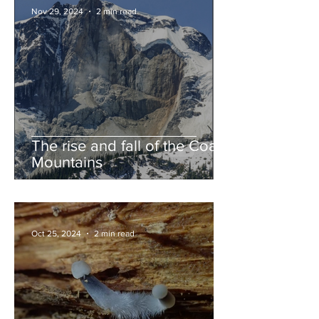
Nov 29, 2024
2 min read
The rise and fall of the Coast
Mountains
Oct 25, 2024
2 min read