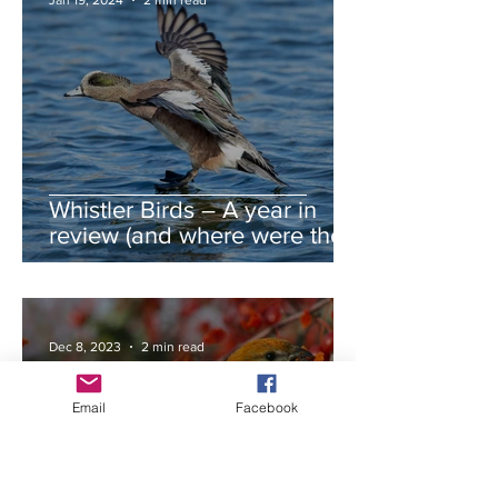
Jan 19, 2024
2 min read
Whistler Birds – A year in
review (and where were the
autumn swans?)
Dec 8, 2023
2 min read
Email
Facebook