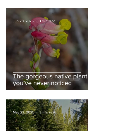
Jun 20, 2025
3 min read
The gorgeous native plant
you’ve never noticed
May 23, 2025
3 min read