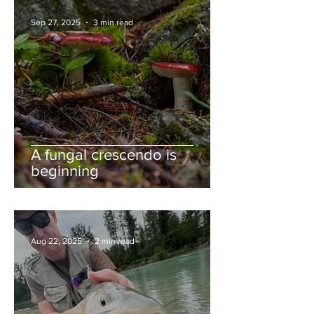
Sep 27, 2025
3 min read
A fungal crescendo is
beginning
Aug 22, 2025
2 min read