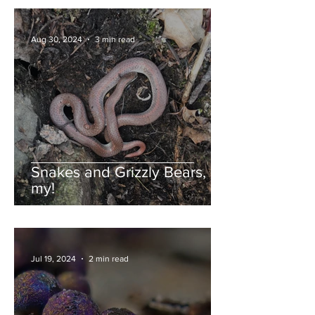
Aug 30, 2024
3 min read
Snakes and Grizzly Bears, oh
my!
Jul 19, 2024
2 min read