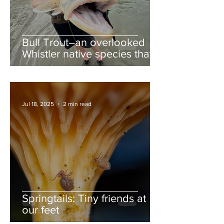
Bull Trout–an overlooked
Whistler native species that
deserves more love
Jul 18, 2025
2 min read
Springtails: Tiny friends at
our feet