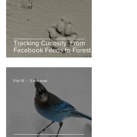
Tracking Curiosity: From
Facebook Feeds to Forest
Floors
Feb 15
3 min read