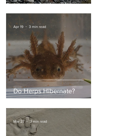
Garibaldi Lake
Apr 19
3 min read
Do Herps Hibernate?
Mar 27
3 min read