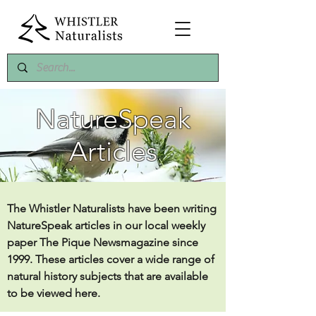
NatureSpeak
Articles
The Whistler Naturalists have been writing
NatureSpeak articles in our local weekly
paper The Pique Newsmagazine since
1999. These articles cover a wide range of
natural history subjects that are available
to be viewed here.