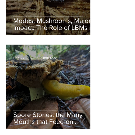
Modest Mushrooms, Major
Impact: The Role of LBMs in
Nature
Sep 27, 2024
2 min read
Spore Stories: the Many
Mouths that Feed on
Mushrooms