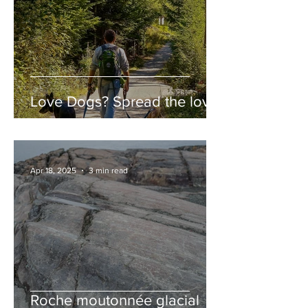
Love Dogs? Spread the love!
Apr 18, 2025
3 min read
Roche moutonnée glacial