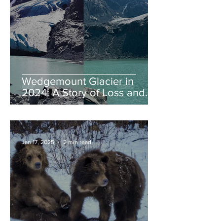
Wedgemount Glacier in
2024: A Story of Loss and
Legacy
Jan 17, 2025
2 min read