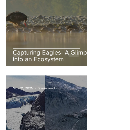
Capturing Eagles- A Glimpse
into an Ecosystem
Nov 21, 2025
2 min read