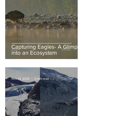
Capturing Eagles- A Glimpse
into an Ecosystem
Nov 21, 2025
2 min read