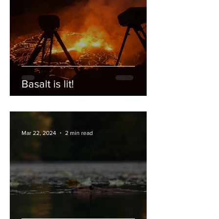
Basalt is lit!
Mar 22, 2024
2 min read