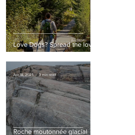
Love Dogs? Spread the love!
Apr 18, 2025
3 min read
Roche moutonnée glacial