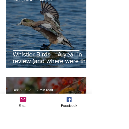
Jan 19, 2024
2 min read
Whistler Birds – A year in
review (and where were the
autumn swans?)
Dec 8, 2023
2 min read
Email
Facebook