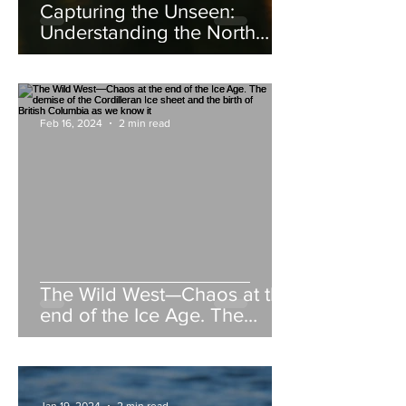
Capturing the Unseen:
Understanding the North
American Beaver
Feb 16, 2024
2 min read
The Wild West—Chaos at the
end of the Ice Age. The
demise of the Cordilleran Ice
sheet and the birth of British
Columbia as we know it