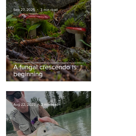
Sep 27, 2025
3 min read
A fungal crescendo is
beginning
Aug 22, 2025
2 min read