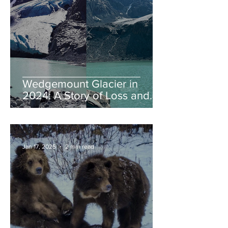
Wedgemount Glacier in
2024: A Story of Loss and
Legacy
Jan 17, 2025
2 min read