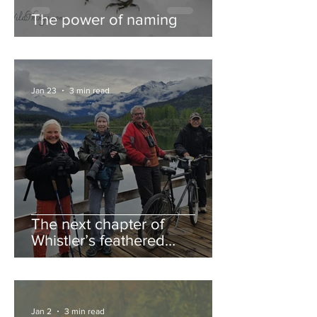
The power of naming
Jan 23
3 min read
The next chapter of
Whistler’s feathered
guestbook
Jan 2
3 min read