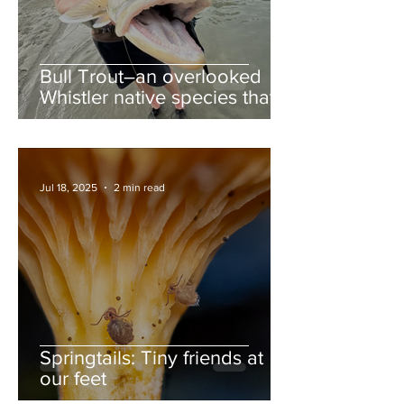
Bull Trout–an overlooked
Whistler native species that
deserves more love
Jul 18, 2025
2 min read
Springtails: Tiny friends at
our feet