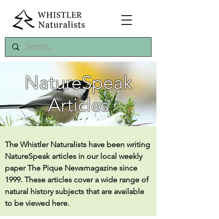
NatureSpeak
Articles
The Whistler Naturalists have been writing
NatureSpeak articles in our local weekly
paper The Pique Newsmagazine since
1999. These articles cover a wide range of
natural history subjects that are available
to be viewed here.