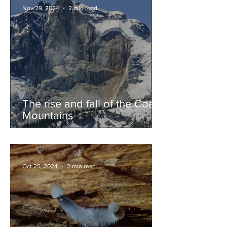
Nov 29, 2024
2 min read
The rise and fall of the Coast
Mountains
Oct 25, 2024
2 min read