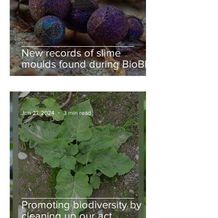
New records of slime
moulds found during BioBlitz
Jun 21, 2024
3 min read
Promoting biodiversity by
cleaning up our act