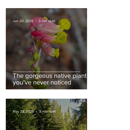
Jun 20, 2025
3 min read
The gorgeous native plant
you’ve never noticed
May 23, 2025
3 min read