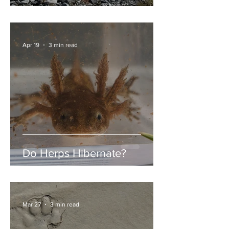
Garibaldi Lake
Apr 19
3 min read
Do Herps Hibernate?
Mar 27
3 min read