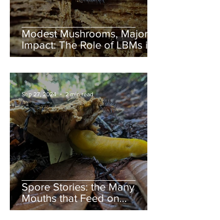
Modest Mushrooms, Major
Impact: The Role of LBMs in
Nature
Sep 27, 2024
2 min read
Spore Stories: the Many
Mouths that Feed on
Mushrooms