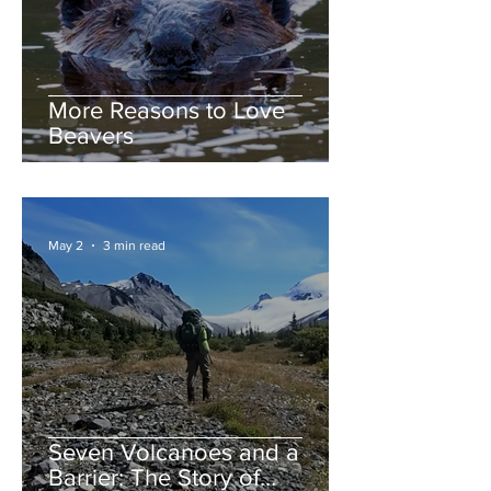
More Reasons to Love
Beavers
May 2
3 min read
Seven Volcanoes and a
Barrier: The Story of