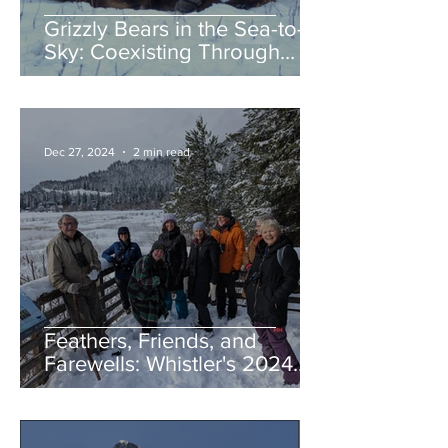
Grizzly Bears in the Sea-to-
Sky: Coexisting Through
Awareness and Action
Dec 27, 2024
2 min read
Feathers, Friends, and
Farewells: Whistler's 2024
Birding Highlights