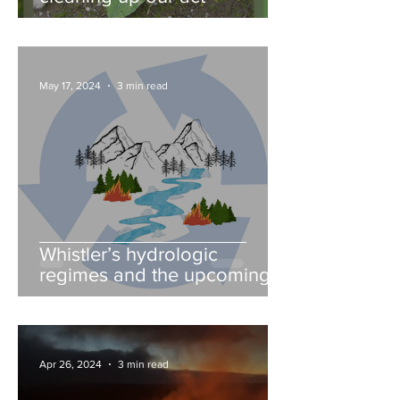
May 17, 2024
3 min read
Whistler’s hydrologic
regimes and the upcoming
fire season
Apr 26, 2024
3 min read