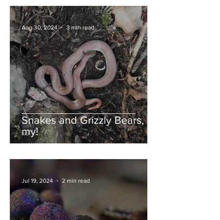
Aug 30, 2024
3 min read
Snakes and Grizzly Bears, oh
my!
Jul 19, 2024
2 min read