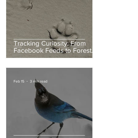
Tracking Curiosity: From
Facebook Feeds to Forest
Floors
Feb 15
3 min read