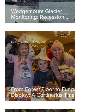
Wedgemount Glacier
Monitoring: Recession
continues in 2025
Oct 10, 2025
3 min read
From Forest Floor to Fungal
Display: A Cortinarius Tale