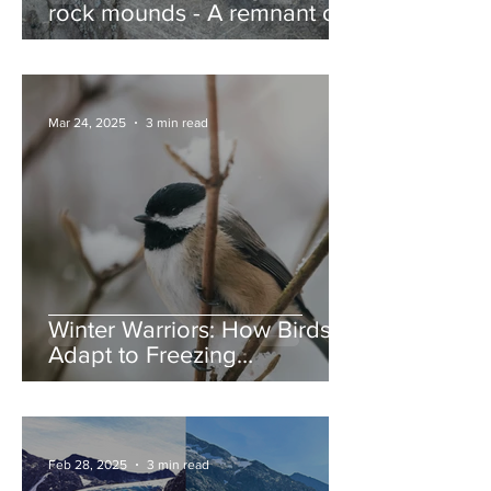
rock mounds - A remnant of
the Ice Age, and nature’s
jump ramps
Mar 24, 2025
3 min read
Winter Warriors: How Birds
Adapt to Freezing
Temperatures
Feb 28, 2025
3 min read