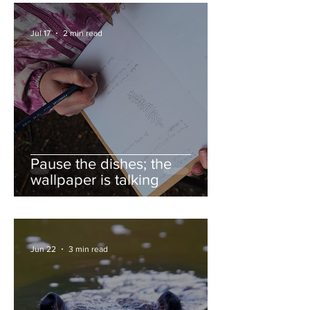
Jul 17
2 min read
Pause the dishes; the
wallpaper is talking
Jun 22
3 min read