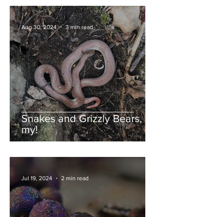
Aug 30, 2024
3 min read
Snakes and Grizzly Bears, oh
my!
Jul 19, 2024
2 min read