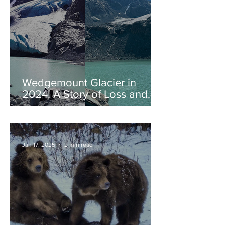
Wedgemount Glacier in
2024: A Story of Loss and
Legacy
Jan 17, 2025
2 min read