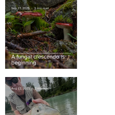
Sep 27, 2025
3 min read
A fungal crescendo is
beginning
Aug 22, 2025
2 min read