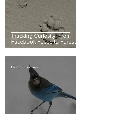
Tracking Curiosity: From
Facebook Feeds to Forest
Floors
Feb 15
3 min read