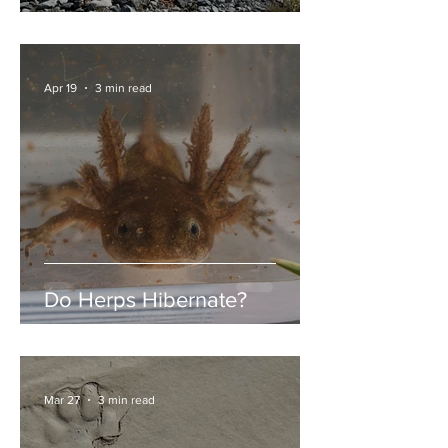
Garibaldi Lake
Apr 19
3 min read
Do Herps Hibernate?
Mar 27
3 min read