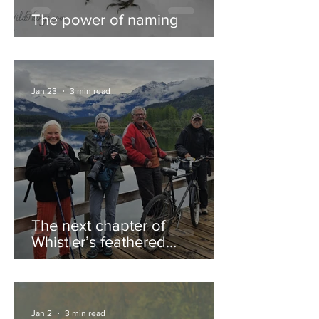
The power of naming
Jan 23
3 min read
The next chapter of
Whistler’s feathered
guestbook
Jan 2
3 min read