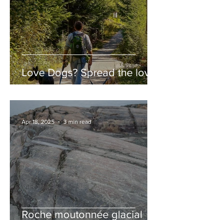
Love Dogs? Spread the love!
Apr 18, 2025
3 min read
Roche moutonnée glacial