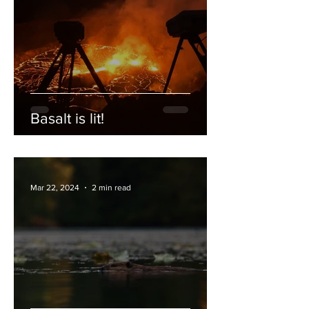
Basalt is lit!
Mar 22, 2024
2 min read