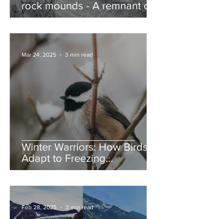
rock mounds - A remnant of
the Ice Age, and nature’s
jump ramps
Mar 24, 2025
3 min read
Winter Warriors: How Birds
Adapt to Freezing
Temperatures
Feb 28, 2025
3 min read