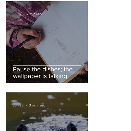
Jul 17
2 min read
Pause the dishes; the
wallpaper is talking
Jun 22
3 min read