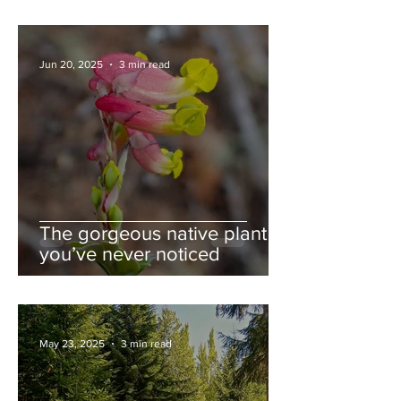
Jun 20, 2025
3 min read
The gorgeous native plant
you’ve never noticed
May 23, 2025
3 min read