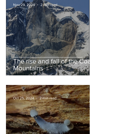
Nov 29, 2024
2 min read
The rise and fall of the Coast
Mountains
Oct 25, 2024
2 min read