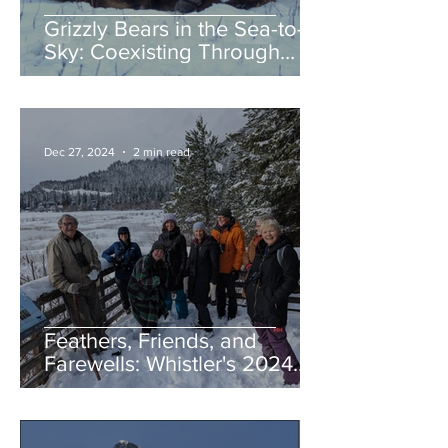
Grizzly Bears in the Sea-to-
Sky: Coexisting Through
Awareness and Action
Dec 27, 2024
2 min read
Feathers, Friends, and
Farewells: Whistler's 2024
Birding Highlights