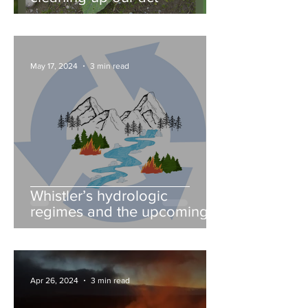
May 17, 2024
3 min read
Whistler’s hydrologic
regimes and the upcoming
fire season
Apr 26, 2024
3 min read