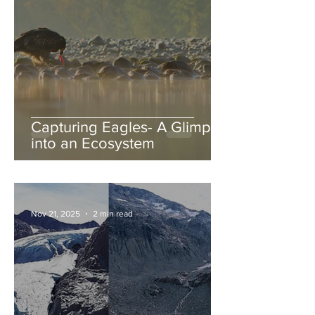
Capturing Eagles- A Glimpse
into an Ecosystem
Nov 21, 2025
2 min read