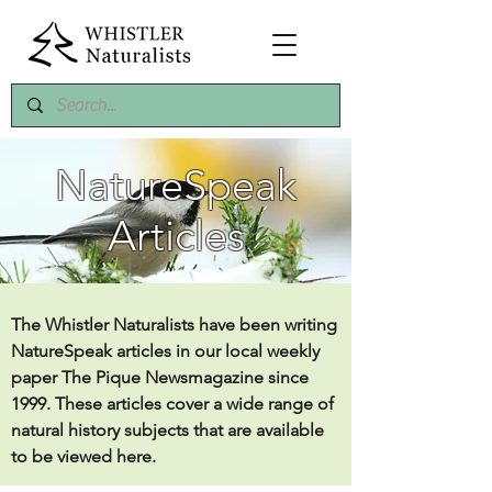
NatureSpeak
Articles
The Whistler Naturalists have been writing
NatureSpeak articles in our local weekly
paper The Pique Newsmagazine since
1999. These articles cover a wide range of
natural history subjects that are available
to be viewed here.