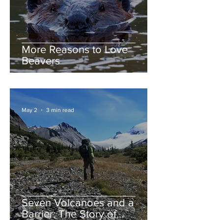
More Reasons to Love
Beavers
May 2
3 min read
Seven Volcanoes and a
Barrier: The Story of