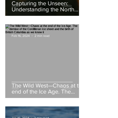
Capturing the Unseen:
Understanding the North
American Beaver
Feb 16, 2024
2 min read
The Wild West—Chaos at the
end of the Ice Age. The
demise of the Cordilleran Ice
sheet and the birth of British
Columbia as we know it