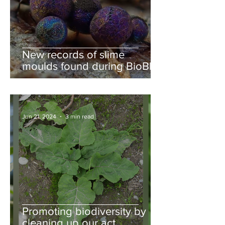
New records of slime
moulds found during BioBlitz
Jun 21, 2024
3 min read
Promoting biodiversity by
cleaning up our act