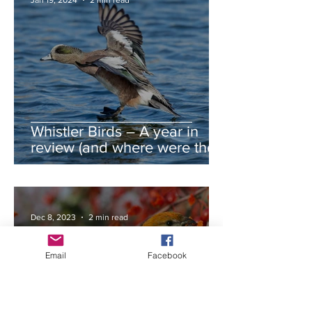
Jan 19, 2024
2 min read
Whistler Birds – A year in
review (and where were the
autumn swans?)
Dec 8, 2023
2 min read
Email
Facebook