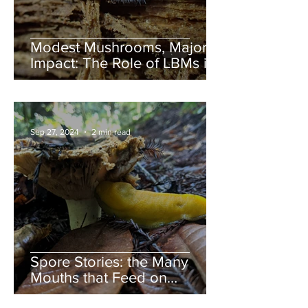
Modest Mushrooms, Major
Impact: The Role of LBMs in
Nature
Sep 27, 2024
2 min read
Spore Stories: the Many
Mouths that Feed on
Mushrooms