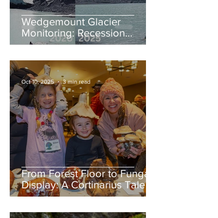
Wedgemount Glacier
Monitoring: Recession
continues in 2025
Oct 10, 2025
3 min read
From Forest Floor to Fungal
Display: A Cortinarius Tale