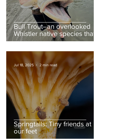
Bull Trout–an overlooked
Whistler native species that
deserves more love
Jul 18, 2025
2 min read
Springtails: Tiny friends at
our feet