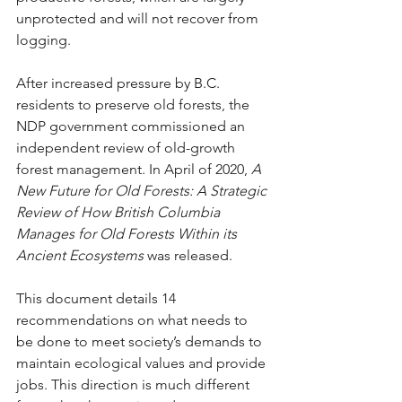
unprotected and will not recover from 
logging.
After increased pressure by B.C. 
residents to preserve old forests, the 
NDP government commissioned an 
independent review of old-growth 
forest management. In April of 2020, 
A 
New Future for Old Forests: A Strategic 
Review of How British Columbia 
Manages for Old Forests Within its 
Ancient Ecosystems
 was released. 
This document details 14 
recommendations on what needs to 
be done to meet society’s demands to 
maintain ecological values and provide 
jobs. This direction is much different 