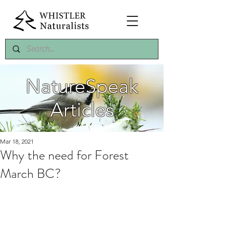
NatureSpeak
Articles
Mar 18, 2021
Why the need for Forest
March BC?