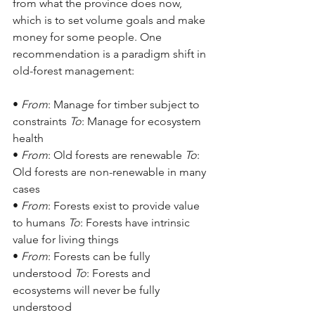
from what the province does now, 
which is to set volume goals and make 
money for some people. One 
recommendation is a paradigm shift in 
old-forest management:
• 
From
: Manage for timber subject to 
constraints 
To
: Manage for ecosystem 
health
• 
From
: Old forests are renewable 
To
: 
Old forests are non-renewable in many 
cases
• 
From
: Forests exist to provide value 
to humans 
To
: Forests have intrinsic 
value for living things
• 
From
: Forests can be fully 
understood 
To
: Forests and 
ecosystems will never be fully 
understood