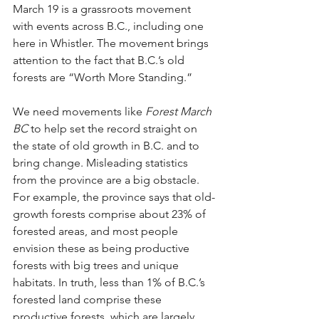
March 19 is a grassroots movement 
with events across B.C., including one 
here in Whistler. The movement brings 
attention to the fact that B.C.’s old 
forests are “Worth More Standing.” 
We need movements like 
Forest March 
BC
 to help set the record straight on 
the state of old growth in B.C. and to 
bring change. Misleading statistics 
from the province are a big obstacle. 
For example, the province says that old-
growth forests comprise about 23% of 
forested areas, and most people 
envision these as being productive 
forests with big trees and unique 
habitats. In truth, less than 1% of B.C.’s 
forested land comprise these 
productive forests, which are largely 