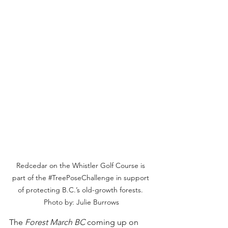
Redcedar on the Whistler Golf Course is 
part of the 
#TreePoseChallenge
 in support 
of protecting B.C.’s old-growth forests. 
Photo by: Julie Burrows
The 
Forest March BC
 coming up on 