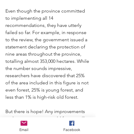
Even though the province committed 
to implementing all 14 
recommendations, they have utterly 
failed so far. For example, in response 
to the review, the government issued a 
statement declaring the protection of 
nine areas throughout the province, 
totalling almost 353,000 hectares. While 
the number sounds impressive, 
researchers have discovered that 25% 
of the area included in this figure is not 
even forest, 25% is young forest, and 
less than 1% is high-risk old forest.
But there is hope! Any improvements 
to the way we manage old forests will 
need to be directed by the premier’s 
Email
Facebook
office. And it’s pretty reliable that 