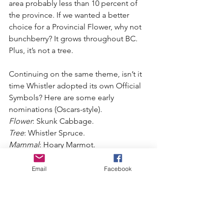
area probably less than 10 percent of 
the province. If we wanted a better 
choice for a Provincial Flower, why not 
bunchberry? It grows throughout BC. 
Plus, it’s not a tree.
Continuing on the same theme, isn’t it 
time Whistler adopted its own Official 
Symbols? Here are some early 
nominations (Oscars-style).
Flower
: Skunk Cabbage.
Tree
: Whistler Spruce.
Mammal
: Hoary Marmot.
Fish
: Dolly Varden or Cutthroat Trout 
(nominated by Paul Beswetherick).
Email
Facebook
Bird
: Common Merganser (nominated 
by Heather Beresford), or maybe Green 
Heron.
Amphibian
: Tailed Frog.