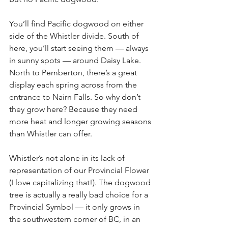
You’ll find Pacific dogwood on either 
side of the Whistler divide. South of 
here, you’ll start seeing them — always 
in sunny spots — around Daisy Lake. 
North to Pemberton, there’s a great 
display each spring across from the 
entrance to Nairn Falls. So why don’t 
they grow here? Because they need 
more heat and longer growing seasons 
than Whistler can offer.
Whistler’s not alone in its lack of 
representation of our Provincial Flower 
(I love capitalizing that!). The dogwood 
tree is actually a really bad choice for a 
Provincial Symbol — it only grows in 
the southwestern corner of BC, in an 