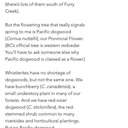
(there’s lots of them south of Furry 
Creek).
But the flowering tree that really signals 
spring to me is Pacific dogwood 
(
Cornus nuttallii
), our Provincial Flower. 
(BC’s official tree is western redcedar. 
You’ll have to ask someone else why 
Pacific dogwood is classed as a flower.)
Whistlerites have no shortage of 
dogwoods, but not the same one. We 
have bunchberry (
C. canadensis
), a 
small understory plant in many of our 
forests. And we have red-osier 
dogwood (
C. stolonifera
), the red-
stemmed shrub common to many 
riversides and horticultural plantings. 
But no Pacific dogwood.