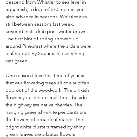
descend from Whistler to sea level in 
Squamish, a drop of 670 metres, you 
also advance in seasons. Whistler was 
still between seasons last week, 
covered in its drab post-winter brown. 
The first hint of spring showed up 
around Pinecrest where the alders were 
leafing out. By Squamish, everything 
was green.
One reason I love this time of year is 
that our flowering trees all of a sudden 
pop out of the woodwork. The pinkish 
flowers you see on small trees beside 
the highway are native cherries. The 
hanging greenish-white pendants are 
the flowers of broadleaf maple. The 
bright white clusters framed by shiny 
green leaves are arbutus flowers 