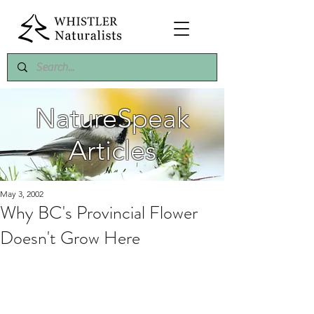
NatureSpeak
Articles
May 3, 2002
Why BC's Provincial Flower
Doesn't Grow Here