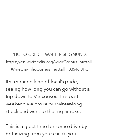
PHOTO CREDIT: WALTER SIEGMUND. 
https://en.wikipedia.org/wiki/Cornus_nuttallii
#/media/File:Cornus_nuttallii_08546.JPG
It’s a strange kind of local’s pride, 
seeing how long you can go without a 
trip down to Vancouver. This past 
weekend we broke our winter-long 
streak and went to the Big Smoke.
This is a great time for some drive-by 
botanizing from your car. As you 