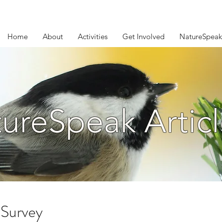
Home
About
Activities
Get Involved
NatureSpeak
ureSpeak Articl
Survey