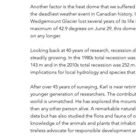
Another factor is the heat dome that we suffered
the deadliest weather event in Canadian history.
Wedgemount Glacier lost several years of its life
maximum of 42.9 degrees on June 29, this dome he
on any longer.
Looking back at 40 years of research, recession 
steadily growing. In the 1980s total recession was 
143 m and in the 2010s total recession was 252 m.
implications for local hydrology and species tha
After over 45 years of surveying, Karl is near reti
younger generation of researchers. The contribut
world is unmatched. He has explored the mountai
than any other person alive. A remarkable naturali
data but has also studied the flora and fauna of 
knowledge of the animals and plants that inhabi
tireless advocate for responsible development an