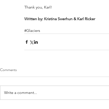
Thank you, Karl!  
Written by: Kristina Swerhun & Karl Ricker
#Glaciers
Comments
Write a comment...