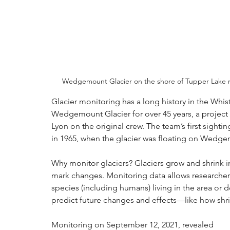
Wedgemount Glacier on the shore of Tupper Lake re
Glacier monitoring has a long history in the Whis
Wedgemount Glacier for over 45 years, a project 
Lyon on the original crew. The team’s first sig
in 1965, when the glacier was floating on Wedge
Why monitor glaciers? Glaciers grow and shrink 
mark changes. Monitoring data allows researchers
species (including humans) living in the area or 
predict future changes and effects—like how shrinki
Monitoring on September 12, 2021, revealed 