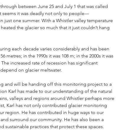
 through between June 25 and July 1 that was called 
 It seems it was deadly not only to people—
 in just one summer. With a Whistler valley temperature 
ated the glacier so much that it just couldn’t hang 
during each decade varies considerably and has been 
56 metres; in the 1990s it was 108 m; in the 2000s it was 
 The increased rate of recession has significant 
t depend on glacier meltwater.
ring and will be handing off this monitoring project to a 
ion Karl has made to our understanding of the natural 
ns, valleys and regions around Whistler perhaps more 
st, Karl has not only contributed glacier monitoring 
our region. He has contributed in huge ways to our 
t and surround our community. He has also been a 
d sustainable practices that protect these spaces.