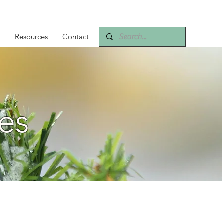
Resources
Contact
es