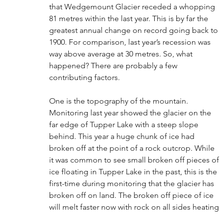
that Wedgemount Glacier receded a whopping 
81 metres within the last year. This is by far the 
greatest annual change on record going back to 
1900. For comparison, last year’s recession was 
way above average at 30 metres. So, what 
happened? There are probably a few 
contributing factors. 
One is the topography of the mountain. 
Monitoring last year showed the glacier on the 
far edge of Tupper Lake with a steep slope 
behind. This year a huge chunk of ice had 
broken off at the point of a rock outcrop. While 
it was common to see small broken off pieces of
ice floating in Tupper Lake in the past, this is the 
first-time during monitoring that the glacier has 
broken off on land. The broken off piece of ice 
will melt faster now with rock on all sides heating 