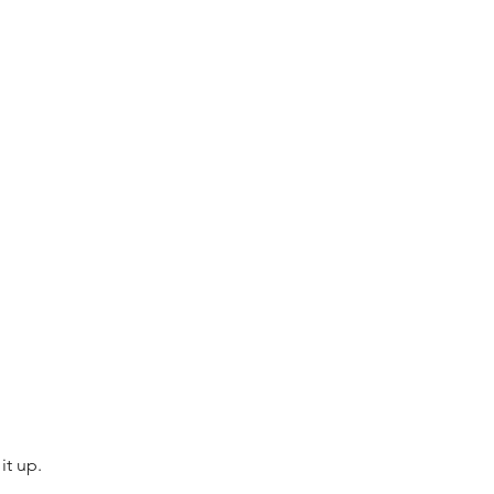
 
it up.