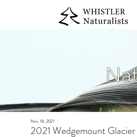
Nat
Nov 18, 2021
2021 Wedgemount Glacier 