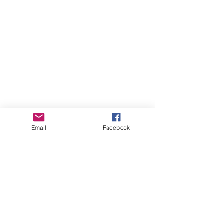
Email
Facebook
Whistler Naturalists
Address
Whistler Naturalists Society
PO Box 845
Whistler, BC V0N 1B0