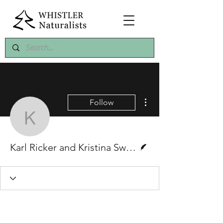
More actions
Follow
Karl Ricker and Kristin
Writer
Karl Ricker and Kristina Swerhun