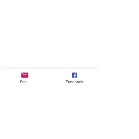
Email
Facebook
Whistler Naturalists
Address
Whistler Naturalists Society
PO Box 845
Whistler, BC V0N 1B0