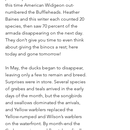
this time American Widgeon out-
numbered the Buffleheads. Heather 
Baines and this writer each counted 20 
species, then saw 70 percent of the 
armada disappearing on the next day. 
They don’t give you time to even think 
about giving the binocs a rest; here 
today and gone tomorrow!
In May, the ducks began to disappear, 
leaving only a few to remain and breed. 
Surprises were in store. Several species 
of grebes and teals arrived in the early 
days of the month, but the songbirds 
and swallows dominated the arrivals, 
and Yellow warblers replaced the 
Yellow-rumped and Wilson’s warblers 
on the waterfront. By month-end the 