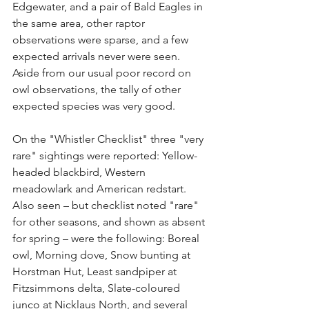
Edgewater, and a pair of Bald Eagles in 
the same area, other raptor 
observations were sparse, and a few 
expected arrivals never were seen. 
Aside from our usual poor record on 
owl observations, the tally of other 
expected species was very good.
On the "Whistler Checklist" three "very 
rare" sightings were reported: Yellow-
headed blackbird, Western 
meadowlark and American redstart. 
Also seen – but checklist noted "rare" 
for other seasons, and shown as absent 
for spring – were the following: Boreal 
owl, Morning dove, Snow bunting at 
Horstman Hut, Least sandpiper at 
Fitzsimmons delta, Slate-coloured 
junco at Nicklaus North, and several 