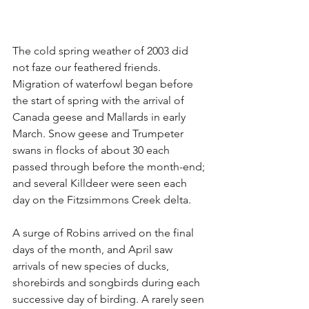
The cold spring weather of 2003 did 
not faze our feathered friends. 
Migration of waterfowl began before 
the start of spring with the arrival of 
Canada geese and Mallards in early 
March. Snow geese and Trumpeter 
swans in flocks of about 30 each 
passed through before the month-end; 
and several Killdeer were seen each 
day on the Fitzsimmons Creek delta.
A surge of Robins arrived on the final 
days of the month, and April saw 
arrivals of new species of ducks, 
shorebirds and songbirds during each 
successive day of birding. A rarely seen 