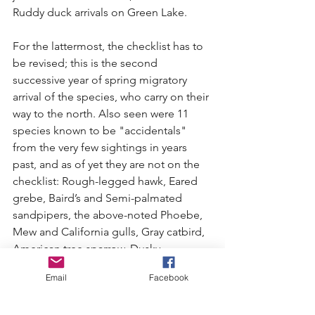
Ruddy duck arrivals on Green Lake.
For the lattermost, the checklist has to 
be revised; this is the second 
successive year of spring migratory 
arrival of the species, who carry on their 
way to the north. Also seen were 11 
species known to be "accidentals" 
from the very few sightings in years 
past, and as of yet they are not on the 
checklist: Rough-legged hawk, Eared 
grebe, Baird’s and Semi-palmated 
sandpipers, the above-noted Phoebe, 
Mew and California gulls, Gray catbird, 
American tree sparrow, Dusky 
flycatcher, and Tennessee warbler.
Email
Facebook
The big surprise of the season was not 