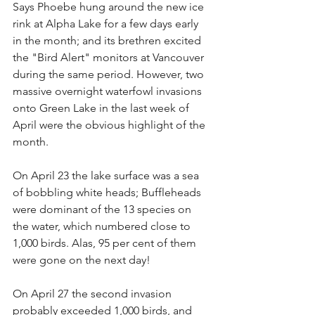
Says Phoebe hung around the new ice 
rink at Alpha Lake for a few days early 
in the month; and its brethren excited 
the "Bird Alert" monitors at Vancouver 
during the same period. However, two 
massive overnight waterfowl invasions 
onto Green Lake in the last week of 
April were the obvious highlight of the 
month.
On April 23 the lake surface was a sea 
of bobbling white heads; Buffleheads 
were dominant of the 13 species on 
the water, which numbered close to 
1,000 birds. Alas, 95 per cent of them 
were gone on the next day!
On April 27 the second invasion 
probably exceeded 1,000 birds, and 