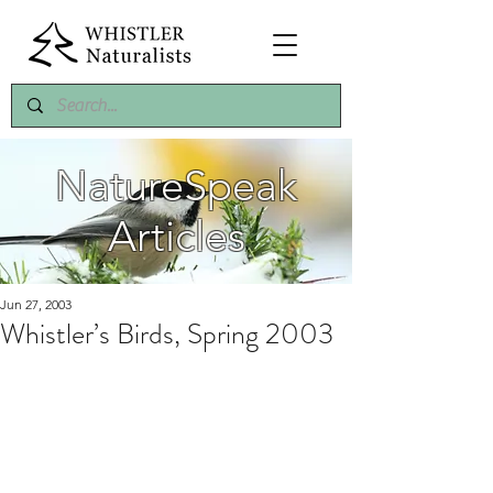
NatureSpeak
Articles
Jun 27, 2003
Whistler’s Birds, Spring 2003