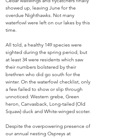
Cedar waxwings and flycatchers finally 
showed up, leaving June for the 
overdue Nighthawks. Not many 
waterfowl were left on our lakes by this 
time.
All told, a healthy 149 species were 
sighted during the spring period, but 
at least 34 were residents which saw 
their numbers bolstered by their 
brethren who did go south for the 
winter. On the waterfowl checklist, only 
a few failed to show or slip through 
unnoticed: Western grebe, Green 
heron, Canvasback, Long-tailed (Old 
Squaw) duck and White-winged scoter.
Despite the overpowering presence of 
our annual nesting Ospreys at 