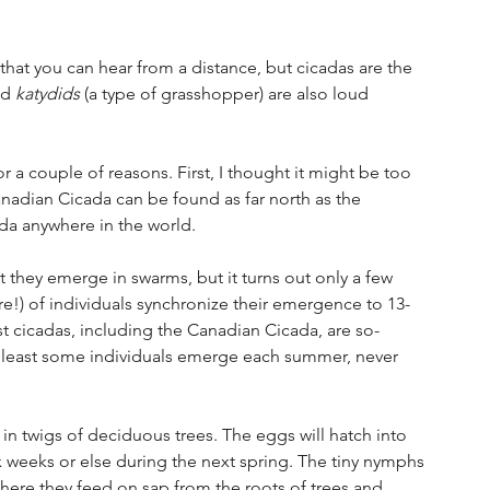
that you can hear from a distance, but cicadas are the 
nd 
katydids
 (a type of grasshopper) are also loud 
r a couple of reasons. First, I thought it might be too 
anadian Cicada can be found as far north as the 
ada anywhere in the world. 
 they emerge in swarms, but it turns out only a few 
!) of individuals synchronize their emergence to 13- 
t cicadas, including the Canadian Cicada, are so-
 at least some individuals emerge each summer, never 
 in twigs of deciduous trees. The eggs will hatch into 
ix weeks or else during the next spring. The tiny nymphs 
where they feed on sap from the roots of trees and 