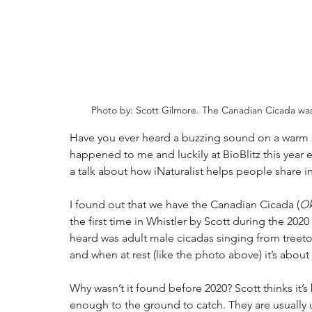
Photo by: Scott Gilmore. The Canadian Cicada was f
Have you ever heard a buzzing sound on a warm s
happened to me and luckily at BioBlitz this year
a talk about how iNaturalist helps people share 
I found out that we have the Canadian Cicada (
Ok
the first time in Whistler by Scott during the 2020
heard was adult male cicadas singing from treetop
and when at rest (like the photo above) it’s abou
Why wasn’t it found before 2020? Scott thinks it’s
enough to the ground to catch. They are usually up