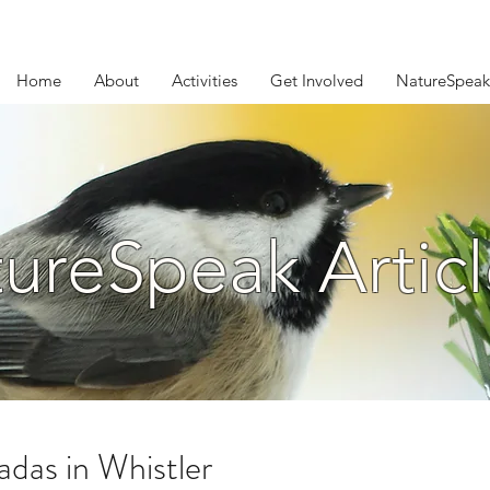
Home
About
Activities
Get Involved
NatureSpeak
ureSpeak Articl
adas in Whistler