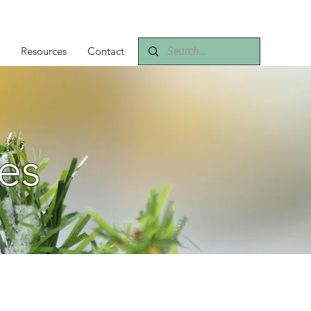
Resources
Contact
es