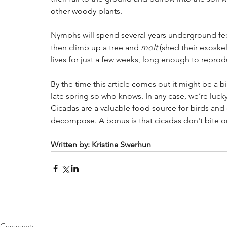
other woody plants. 
Nymphs will spend several years underground feed
then climb up a tree and
 molt
 (shed their exoske
lives for just a few weeks, long enough to reprod
By the time this article comes out it might be a bi
late spring so who knows. In any case, we’re lucky
Cicadas are a valuable food source for birds and 
decompose. A bonus is that cicadas don't bite or 
Written by: Kristina Swerhun
Comments