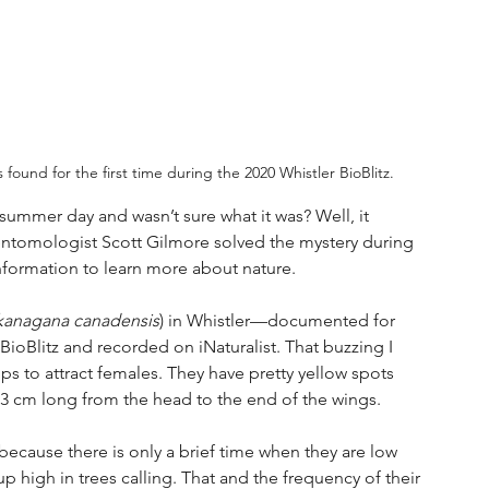
ound for the first time during the 2020 Whistler BioBlitz.
ummer day and wasn’t sure what it was? Well, it 
 entomologist Scott Gilmore solved the mystery during 
information to learn more about nature.
anagana canadensis
) in Whistler—documented for 
 BioBlitz and recorded on iNaturalist. That buzzing I 
s to attract females. They have pretty yellow spots 
t 3 cm long from the head to the end of the wings.
 because there is only a brief time when they are low 
 high in trees calling. That and the frequency of their 