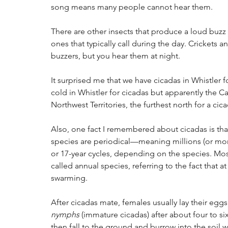
song means many people cannot hear them. 
There are other insects that produce a loud buzz 
ones that typically call during the day. Crickets a
buzzers, but you hear them at night.
It surprised me that we have cicadas in Whistler fo
cold in Whistler for cicadas but apparently the C
Northwest Territories, the furthest north for a cic
Also, one fact I remembered about cicadas is that
species are periodical—meaning millions (or more
or 17-year cycles, depending on the species. Mos
called annual species, referring to the fact that
swarming.
After cicadas mate, females usually lay their eggs
nymphs
 (immature cicadas) after about four to s
then fall to the ground and burrow into the soil 