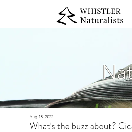
Nat
Aug 18, 2022
What's the buzz about? Cic