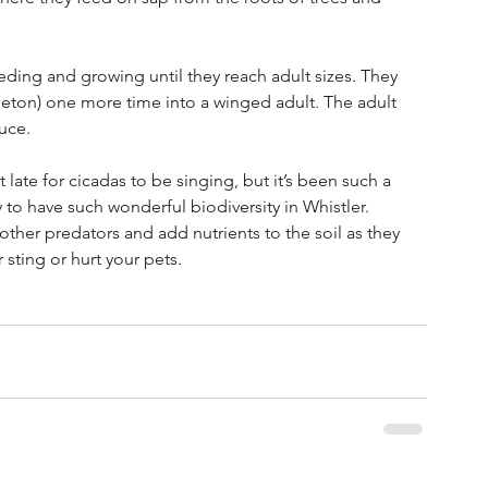
ing and growing until they reach adult sizes. They 
leton) one more time into a winged adult. The adult 
uce. 
t late for cicadas to be singing, but it’s been such a 
 to have such wonderful biodiversity in Whistler. 
other predators and add nutrients to the soil as they 
sting or hurt your pets. 