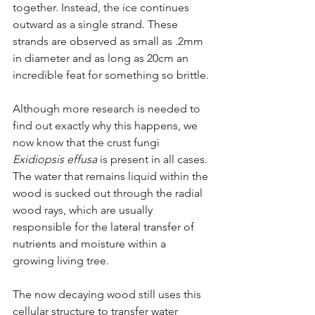
together. Instead, the ice continues 
outward as a single strand. These 
strands are observed as small as .2mm 
in diameter and as long as 20cm an 
incredible feat for something so brittle.
Although more research is needed to 
find out exactly why this happens, we 
now know that the crust fungi 
Exidiopsis effusa 
is present in all cases. 
The water that remains liquid within the 
wood is sucked out through the radial 
wood rays, which are usually 
responsible for the lateral transfer of 
nutrients and moisture within a 
growing living tree. 
The now decaying wood still uses this 
cellular structure to transfer water 