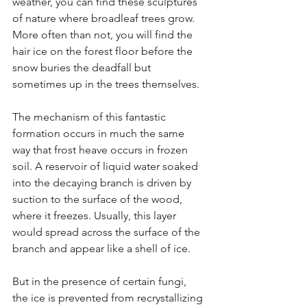
weather, you can find these sculptures 
of nature where broadleaf trees grow. 
More often than not, you will find the 
hair ice on the forest floor before the 
snow buries the deadfall but 
sometimes up in the trees themselves.
The mechanism of this fantastic 
formation occurs in much the same 
way that frost heave occurs in frozen 
soil. A reservoir of liquid water soaked 
into the decaying branch is driven by 
suction to the surface of the wood, 
where it freezes. Usually, this layer 
would spread across the surface of the 
branch and appear like a shell of ice. 
But in the presence of certain fungi, 
the ice is prevented from recrystallizing 