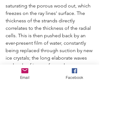
saturating the porous wood out, which 
freezes on the ray lines' surface. The 
thickness of the strands directly 
correlates to the thickness of the radial 
cells. This is then pushed back by an 
ever-present film of water, constantly 
being replaced through suction by new 
ice crystals; the long elaborate waves 
and curls of ice are formed. 
Email
Facebook
It is suspected that decomposed lignin 
which make up the cell walls of trees is 
responsible for the ice segregating 
without recrystallizing. This lignin is 
found in the melted ice hair and would 
not be present without the fungi. 
Whatever the cause, as soon as the 
fungus is suppressed, so is the hair ice. 