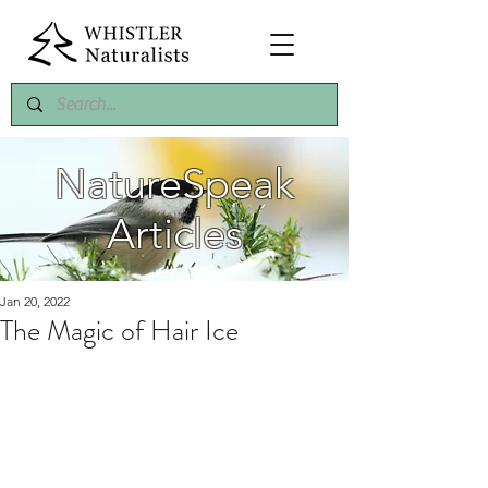
NatureSpeak
Articles
Jan 20, 2022
The Magic of Hair Ice