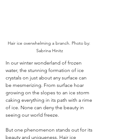
Hair ice overwhelming a branch. Photo by: 
Sabrina Hinitz
In our winter wonderland of frozen 
water, the stunning formation of ice 
crystals on just about any surface can 
be mesmerizing. From surface hoar 
growing on the slopes to an ice storm 
caking everything in its path with a rime 
of ice. None can deny the beauty in 
seeing our world freeze.
But one phenomenon stands out for its 
beauty and uniqueness. Hair ice 