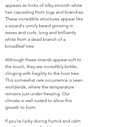
appears as locks of silky smooth white 
hair cascading from logs and branches. 
These incredible structures appear like 
a wizard's unruly beard growing in 
waves and curls, long and brilliantly 
white from a dead branch of a 
broadleaf tree.
Although these strands appear soft to 
the touch, they are incredibly brittle, 
clinging with fragility to the host tree. 
This somewhat rare occurrence is seen 
worldwide, where the temperature 
remains just under freezing. Our 
climate is well suited to allow this 
growth to form.
If you're lucky during humid and calm 