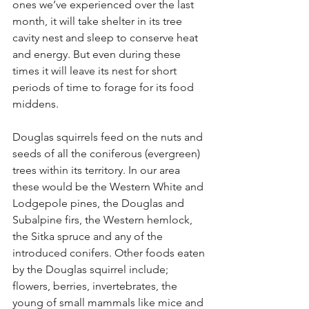
ones we’ve experienced over the last 
month, it will take shelter in its tree 
cavity nest and sleep to conserve heat 
and energy. But even during these 
times it will leave its nest for short 
periods of time to forage for its food 
middens.
Douglas squirrels feed on the nuts and 
seeds of all the coniferous (evergreen) 
trees within its territory. In our area 
these would be the Western White and 
Lodgepole pines, the Douglas and 
Subalpine firs, the Western hemlock, 
the Sitka spruce and any of the 
introduced conifers. Other foods eaten 
by the Douglas squirrel include; 
flowers, berries, invertebrates, the 
young of small mammals like mice and 