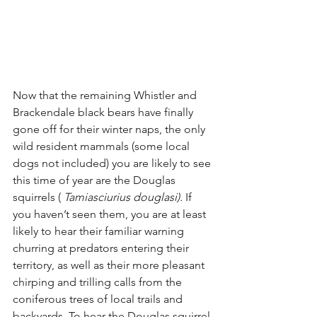
Now that the remaining Whistler and 
Brackendale black bears have finally 
gone off for their winter naps, the only 
wild resident mammals (some local 
dogs not included) you are likely to see 
this time of year are the Douglas 
squirrels ( 
Tamiasciurius douglasi).
 If 
you haven’t seen them, you are at least 
likely to hear their familiar warning 
churring at predators entering their 
territory, as well as their more pleasant 
chirping and trilling calls from the 
coniferous trees of local trails and 
backyards. To hear the Douglas squirrel 