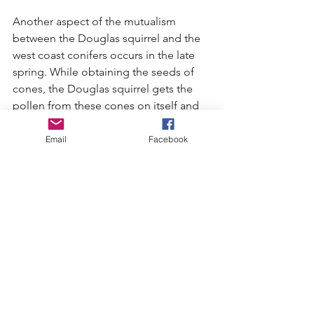
Another aspect of the mutualism 
between the Douglas squirrel and the 
west coast conifers occurs in the late 
spring. While obtaining the seeds of 
cones, the Douglas squirrel gets the 
pollen from these cones on itself and 
then while it feeds on the seeds of 
other cones, the pollen rubs off and 
Email
Facebook
fertilizes them, thus providing the 
conifers with another means of 
pollinating their seeds (besides 
releasing the pollen into the air to be 
carried by the wind).
These scenarios increase the 
reproduction rate of the conifer. More 
conifers result in more habitat and 
food sources for the Douglas squirrel. 