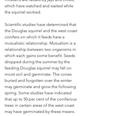
which have watched and waited while 
the squirrel worked.
Scientific studies have determined that 
the Douglas squirrel and the west coast 
conifers on which it feeds have a 
mutualistic relationship. Mutualism is a 
relationship between two organisms in 
which each gains some benefit. Seeds 
dropped during the summer by the 
feeding Douglas squirrel may fall on 
moist soil and germinate. The cones 
buried and forgotten over the winter 
may germinate and grow the following 
spring. Some studies have indicated 
that up to 50 per cent of the coniferous 
trees in certain areas of the west coast 
may have germinated by these means.