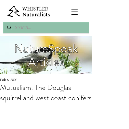
NatureSpeak
Articles
Feb 6, 2004
Mutualism: The Douglas
squirrel and west coast conifers