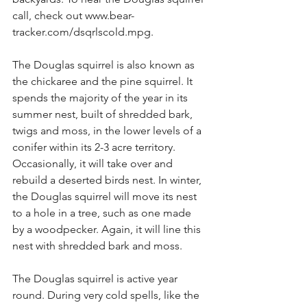
call, check out www.bear-
tracker.com/dsqrlscold.mpg.
The Douglas squirrel is also known as 
the chickaree and the pine squirrel. It 
spends the majority of the year in its 
summer nest, built of shredded bark, 
twigs and moss, in the lower levels of a 
conifer within its 2-3 acre territory. 
Occasionally, it will take over and 
rebuild a deserted birds nest. In winter, 
the Douglas squirrel will move its nest 
to a hole in a tree, such as one made 
by a woodpecker. Again, it will line this 
nest with shredded bark and moss.
The Douglas squirrel is active year 
round. During very cold spells, like the 