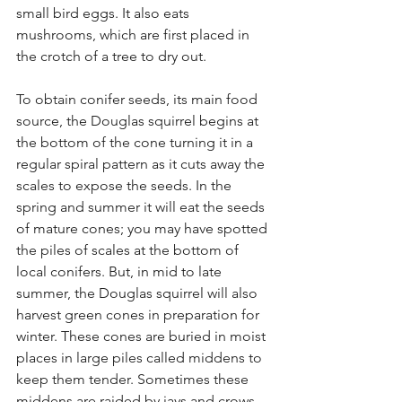
small bird eggs. It also eats 
mushrooms, which are first placed in 
the crotch of a tree to dry out.
To obtain conifer seeds, its main food 
source, the Douglas squirrel begins at 
the bottom of the cone turning it in a 
regular spiral pattern as it cuts away the 
scales to expose the seeds. In the 
spring and summer it will eat the seeds 
of mature cones; you may have spotted 
the piles of scales at the bottom of 
local conifers. But, in mid to late 
summer, the Douglas squirrel will also 
harvest green cones in preparation for 
winter. These cones are buried in moist 
places in large piles called middens to 
keep them tender. Sometimes these 
middens are raided by jays and crows, 