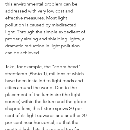
this environmental problem can be 
addressed with very low cost and 
effective measures. Most light 
pollution is caused by misdirected 
light. Through the simple expedient of 
properly aiming and shielding lights, a 
dramatic reduction in light pollution 
can be achieved.
Take, for example, the "cobra-head" 
streetlamp (Photo 1), millions of which 
have been installed to light roads and 
cities around the world. Due to the 
placement of the luminaire (the light 
source) within the fixture and the globe 
shaped lens, this fixture spews 20 per 
cent of its light upwards and another 20 
per cent near horizontal, so that the 
emitted light hits the ground too far 