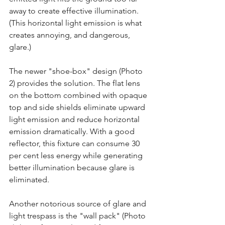
away to create effective illumination. 
(This horizontal light emission is what 
creates annoying, and dangerous, 
glare.)
The newer "shoe-box" design (Photo 
2) provides the solution. The flat lens 
on the bottom combined with opaque 
top and side shields eliminate upward 
light emission and reduce horizontal 
emission dramatically. With a good 
reflector, this fixture can consume 30 
per cent less energy while generating 
better illumination because glare is 
eliminated.
Another notorious source of glare and 
light trespass is the "wall pack" (Photo 