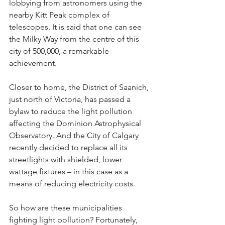
lobbying from astronomers using the 
nearby Kitt Peak complex of 
telescopes. It is said that one can see 
the Milky Way from the centre of this 
city of 500,000, a remarkable 
achievement.
Closer to home, the District of Saanich, 
just north of Victoria, has passed a 
bylaw to reduce the light pollution 
affecting the Dominion Astrophysical 
Observatory. And the City of Calgary 
recently decided to replace all its 
streetlights with shielded, lower 
wattage fixtures – in this case as a 
means of reducing electricity costs.
So how are these municipalities 
fighting light pollution? Fortunately, 