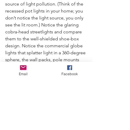
source of light pollution. (Think of the 
recessed pot lights in your home; you 
don’t notice the light source, you only 
see the lit room.) Notice the glaring 
cobra-head streetlights and compare 
them to the well-shielded shoe-box 
design. Notice the commercial globe 
lights that splatter light in a 360-degree 
sphere, the wall packs, pole mounts 
and porthole lights) that produce 
uncomfortable glare and waste so 
Email
Facebook
much energy….
Now imagine a city employing 
shielded lights that direct light down 
so as to illuminate rather than obscure. 
Softly glowing street corners and paths 
are sufficiently lit for safety and security 
but no lights glare in your eyes. And 