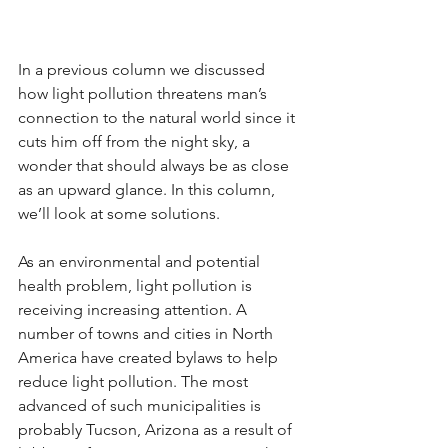
In a previous column we discussed 
how light pollution threatens man’s 
connection to the natural world since it 
cuts him off from the night sky, a 
wonder that should always be as close 
as an upward glance. In this column, 
we’ll look at some solutions.
As an environmental and potential 
health problem, light pollution is 
receiving increasing attention. A 
number of towns and cities in North 
America have created bylaws to help 
reduce light pollution. The most 
advanced of such municipalities is 
probably Tucson, Arizona as a result of 