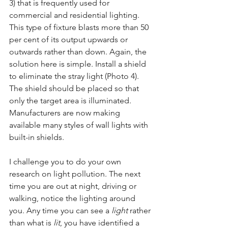
3) that is frequently used for 
commercial and residential lighting. 
This type of fixture blasts more than 50 
per cent of its output upwards or 
outwards rather than down. Again, the 
solution here is simple. Install a shield 
to eliminate the stray light (Photo 4). 
The shield should be placed so that 
only the target area is illuminated. 
Manufacturers are now making 
available many styles of wall lights with 
built-in shields.
I challenge you to do your own 
research on light pollution. The next 
time you are out at night, driving or 
walking, notice the lighting around 
you. Any time you can see a 
light
 rather 
than what is 
lit
, you have identified a 