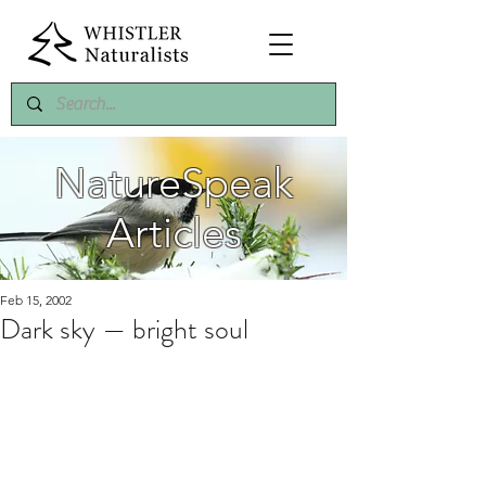
NatureSpeak
Articles
Feb 15, 2002
Dark sky — bright soul