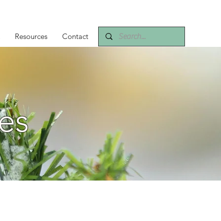
Resources
Contact
es