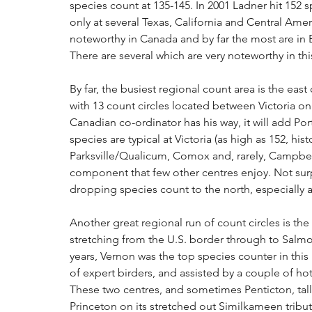
species count at 135-145. In 2001 Ladner hit 152 
only at several Texas, California and Central Americ
noteworthy in Canada and by far the most are in B
There are several which are very noteworthy in thi
By far, the busiest regional count area is the east
with 13 count circles located between Victoria on 
Canadian co-ordinator has his way, it will add Por
species are typical at Victoria (as high as 152, hi
Parksville/Qualicum, Comox and, rarely, Campbell
component that few other centres enjoy. Not surpr
dropping species count to the north, especially 
Another great regional run of count circles is the
stretching from the U.S. border through to Sal
years, Vernon was the top species counter in this
of expert birders, and assisted by a couple of ho
These two centres, and sometimes Penticton, tall
Princeton on its stretched out Similkameen tribut