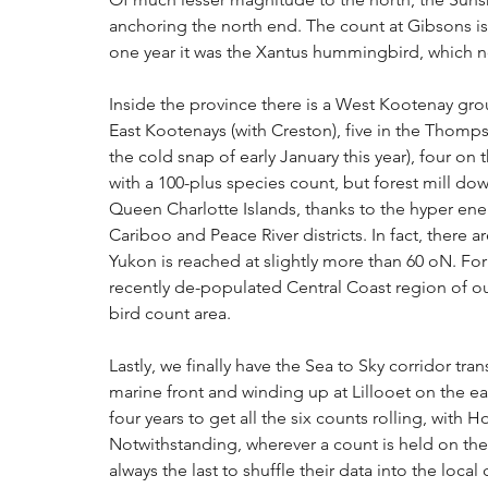
anchoring the north end. The count at Gibsons is 
one year it was the Xantus hummingbird, which no
Inside the province there is a West Kootenay grou
East Kootenays (with Creston), five in the Thomps
the cold snap of early January this year), four on
with a 100-plus species count, but forest mill dow
Queen Charlotte Islands, thanks to the hyper ener
Cariboo and Peace River districts. In fact, there a
Yukon is reached at slightly more than 60 oN. For t
recently de-populated Central Coast region of ou
bird count area.
Lastly, we finally have the Sea to Sky corridor t
marine front and winding up at Lillooet on the ea
four years to get all the six counts rolling, with 
Notwithstanding, wherever a count is held on the 
always the last to shuffle their data into the local 