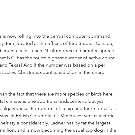
nts is now rolling into the central computer command 
 system, located at the offices of Bird Studies Canada, 
d count circles, each 24 kilometres in diameter, spread 
t B.C. has the fourth highest number of active count 
o and Texas! And if the number was based on a per 
t active Christmas count jurisdiction in the entire 
han the fact that there are more species of birds here 
al climate is one additional inducement, but yet 
 Calgary versus Edmonton; it’s a nip and tuck contest as 
ins. In British Columbia it is Vancouver versus Victoria 
heir style considerably. Ladner has by far the largest 
 million, and is now becoming the usual top dog in the 