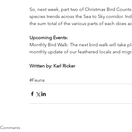
So, next week, part two of Christmas Bird Counts w
species trends across the Sea to Sky corridor. I
the sum total of the various parts of each does a
Upcoming Events:
Monthly Bird Walk: The next bird walk will take pl
monthly update of our feathered locals and migra
Written by: Karl Ricker
#Fauna
Comments