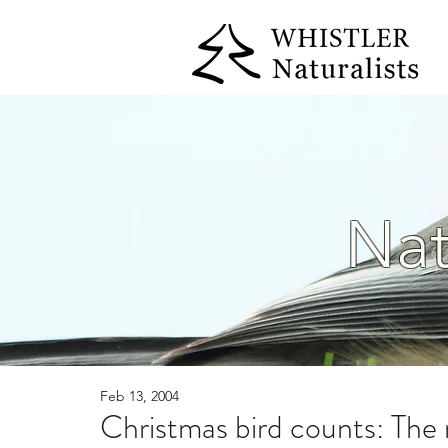
Nat
Feb 13, 2004
Christmas bird counts: The 