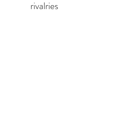
rivalries