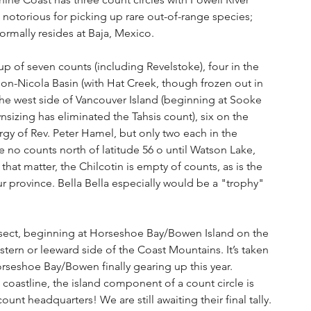
notorious for picking up rare out-of-range species; 
rmally resides at Baja, Mexico.
p of seven counts (including Revelstoke), four in the 
on-Nicola Basin (with Hat Creek, though frozen out in 
 the west side of Vancouver Island (beginning at Sooke 
nsizing has eliminated the Tahsis count), six on the 
gy of Rev. Peter Hamel, but only two each in the 
re no counts north of latitude 56 o until Watson Lake, 
hat matter, the Chilcotin is empty of counts, as is the 
r province. Bella Bella especially would be a "trophy" 
ransect, beginning at Horseshoe Bay/Bowen Island on the 
stern or leeward side of the Coast Mountains. It’s taken 
Horseshoe Bay/Bowen finally gearing up this year. 
coastline, the island component of a count circle is 
count headquarters! We are still awaiting their final tally.