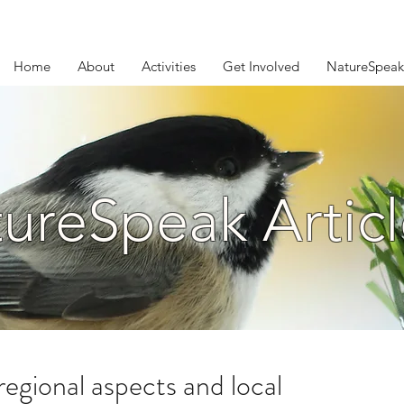
Home
About
Activities
Get Involved
NatureSpeak
ureSpeak Articl
regional aspects and local