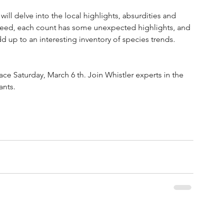
ill delve into the local highlights, absurdities and 
ndeed, each count has some unexpected highlights, and 
dd up to an interesting inventory of species trends.
ace Saturday, March 6 th. Join Whistler experts in the 
nts. 