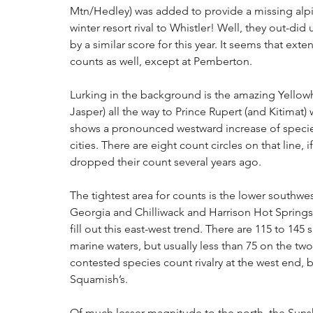
Mtn/Hedley) was added to provide a missing alpin
winter resort rival to Whistler! Well, they out-did u
by a similar score for this year. It seems that ext
counts as well, except at Pemberton.
Lurking in the background is the amazing Yellow
Jasper) all the way to Prince Rupert (and Kitimat) w
shows a pronounced westward increase of specie
cities. There are eight count circles on that line,
dropped their count several years ago.
The tightest area for counts is the lower southw
Georgia and Chilliwack and Harrison Hot Springs
fill out this east-west trend. There are 115 to 145 
marine waters, but usually less than 75 on the two 
contested species count rivalry at the west end, b
Squamish’s.
Of much lesser magnitude to the north, the Sunsh