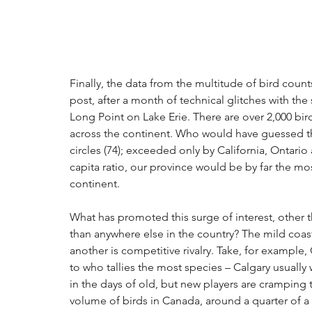
Finally, the data from the multitude of bird cou
post, after a month of technical glitches with the
Long Point on Lake Erie. There are over 2,000 bir
across the continent. Who would have guessed tha
circles (74); exceeded only by California, Ontari
capita ratio, our province would be by far the mos
continent.
What has promoted this surge of interest, other t
than anywhere else in the country? The mild coast
another is competitive rivalry. Take, for example,
to who tallies the most species – Calgary usually w
in the days of old, but new players are cramping t
volume of birds in Canada, around a quarter of a