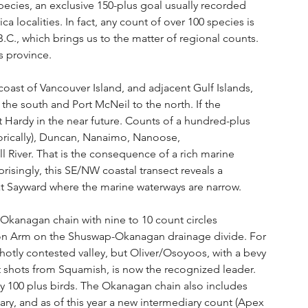
species, an exclusive 150-plus goal usually recorded 
a localities. In fact, any count of over 100 species is 
.C., which brings us to the matter of regional counts. 
s province.
 coast of Vancouver Island, and adjacent Gulf Islands, 
the south and Port McNeil to the north. If the 
t Hardy in the near future. Counts of a hundred-plus 
storically), Duncan, Nanaimo, Nanoose, 
 River. That is the consequence of a rich marine 
isingly, this SE/NW coastal transect reveals a 
at Sayward where the marine waterways are narrow.
 Okanagan chain with nine to 10 count circles 
mon Arm on the Shuswap-Okanagan drainage divide. For 
 hotly contested valley, but Oliver/Osoyoos, with a bevy 
t shots from Squamish, is now the recognized leader. 
y 100 plus birds. The Okanagan chain also includes 
ary, and as of this year a new intermediary count (Apex 