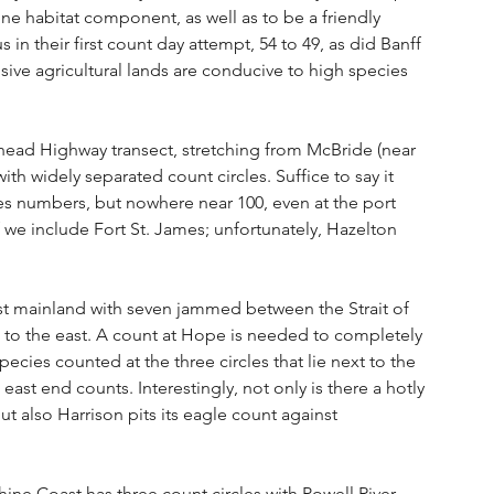
e habitat component, as well as to be a friendly 
s in their first count day attempt, 54 to 49, as did Banff 
ensive agricultural lands are conducive to high species 
head Highway transect, stretching from McBride (near 
ith widely separated count circles. Suffice to say it 
s numbers, but nowhere near 100, even at the port 
 if we include Fort St. James; unfortunately, Hazelton 
est mainland with seven jammed between the Strait of 
 to the east. A count at Hope is needed to completely 
species counted at the three circles that lie next to the 
east end counts. Interestingly, not only is there a hotly 
ut also Harrison pits its eagle count against 
ine Coast has three count circles with Powell River 