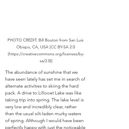
PHOTO CREDIT: Bill Bouton from San Luis 
Obispo, CA, USA [CC BY-SA 2.0 
(https://creativecommons.org/licenses/by-
sa/2.0)]
The abundance of sunshine that we 
have seen lately has set me in search of 
alternate activities to skiing the hard 
pack. A drive to Lillooet Lake was like 
taking trip into spring. The lake level is 
very low and incredibly clear, rather 
than the usual silt-laden murky waters 
of spring. Although I would have been 
perfectly happy with just the noticeable 