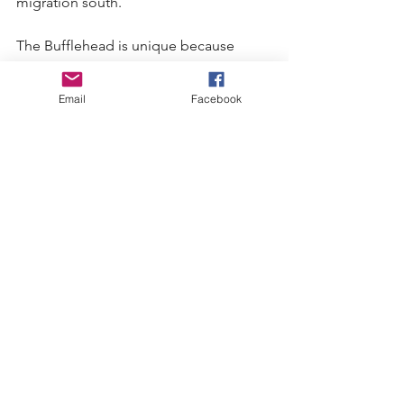
migration south.
The Bufflehead is unique because 
unlike other diving ducks who need to 
run along the water before taking 
Email
Facebook
flight, it can rise quickly and directly 
from the lake to flight.
The Bufflehead is one of the most 
beautiful of the diving ducks and it is 
certainly one of the most interesting to 
watch. They certainly brightened an 
already beautiful day on the 
Birkenhead River for me.
Upcoming Events:
Saturday, March 1- Montly Bird Count. 
Meet at the bottom of Lorimer Road at 
8 a.m.