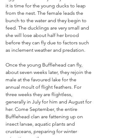
it is time for the young ducks to leap 
from the nest. The female leads the 
bunch to the water and they begin to 
feed. The ducklings are very small and 
she will lose about half her brood 
before they can fly due to factors such 
as inclement weather and predation.
Once the young Bufflehead can fly, 
about seven weeks later, they rejoin the 
male at the favoured lake for the 
annual moult of flight feathers. For 
three weeks they are flightless, 
generally in July for him and August for 
her. Come September, the entire 
Bufflehead clan are fattening up on 
insect larvae, aquatic plants and 
crustaceans, preparing for winter 