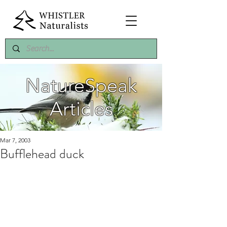
NatureSpeak
Articles
Mar 7, 2003
Bufflehead duck