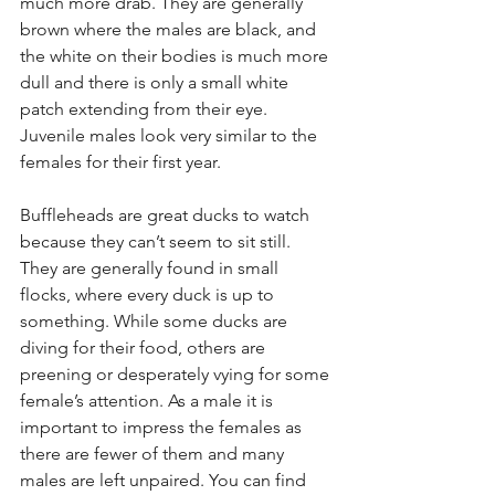
much more drab. They are generally 
brown where the males are black, and 
the white on their bodies is much more 
dull and there is only a small white 
patch extending from their eye. 
Juvenile males look very similar to the 
females for their first year.
Buffleheads are great ducks to watch 
because they can’t seem to sit still. 
They are generally found in small 
flocks, where every duck is up to 
something. While some ducks are 
diving for their food, others are 
preening or desperately vying for some 
female’s attention. As a male it is 
important to impress the females as 
there are fewer of them and many 
males are left unpaired. You can find 