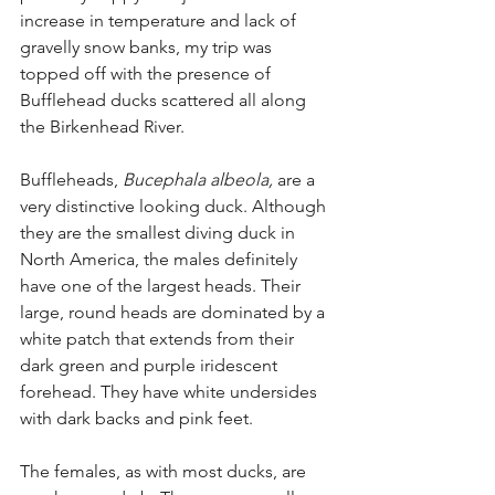
increase in temperature and lack of 
gravelly snow banks, my trip was 
topped off with the presence of 
Bufflehead ducks scattered all along 
the Birkenhead River.
Buffleheads, 
Bucephala albeola,
 are a 
very distinctive looking duck. Although 
they are the smallest diving duck in 
North America, the males definitely 
have one of the largest heads. Their 
large, round heads are dominated by a 
white patch that extends from their 
dark green and purple iridescent 
forehead. They have white undersides 
with dark backs and pink feet.
The females, as with most ducks, are 