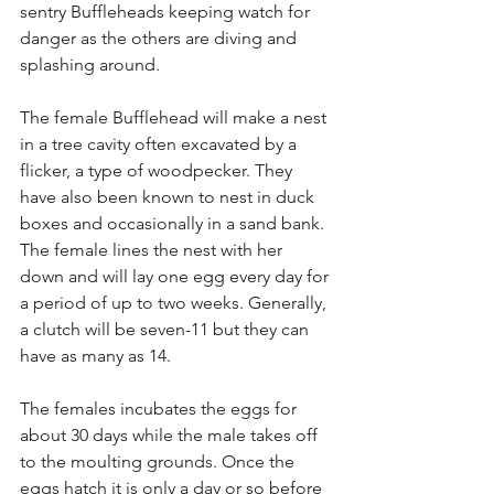
sentry Buffleheads keeping watch for 
danger as the others are diving and 
splashing around.
The female Bufflehead will make a nest 
in a tree cavity often excavated by a 
flicker, a type of woodpecker. They 
have also been known to nest in duck 
boxes and occasionally in a sand bank. 
The female lines the nest with her 
down and will lay one egg every day for 
a period of up to two weeks. Generally, 
a clutch will be seven-11 but they can 
have as many as 14.
The females incubates the eggs for 
about 30 days while the male takes off 
to the moulting grounds. Once the 
eggs hatch it is only a day or so before 