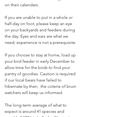
on their calendars.
If you are unable to put in a whole or 
half-day on foot, please keep an eye 
on your backyards and feeders during 
the day. Eyes and ears are what we 
need; experience is not a prerequisite.
If you choose to stay at home, load up 
your bird feeder in early December to 
allow time for the birds to find your 
pantry of goodies. Caution is required 
if our local bears have failed to 
hibernate by then;  the coterie of bruin 
watchers will keep us informed.
The long-term average of what to 
expect is around 41 species and 