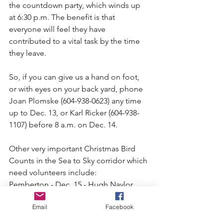
the countdown party, which winds up 
at 6:30 p.m. The benefit is that 
everyone will feel they have 
contributed to a vital task by the time 
they leave.
So, if you can give us a hand on foot, 
or with eyes on your back yard, phone 
Joan Plomske (604-938-0623) any time 
up to Dec. 13, or Karl Ricker (604-938-
1107) before 8 a.m. on Dec. 14.
Other very important Christmas Bird 
Counts in the Sea to Sky corridor which 
need volunteers include:
Pemberton - Dec. 15 - Hugh Naylor 
(604-894-6402)
Email
Facebook
D'arcy-Devine - Dec. 16 - Dan 
Cumming (604-452-3453)