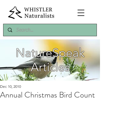
NatureSpeak
Articles
Dec 10, 2010
Annual Christmas Bird Count