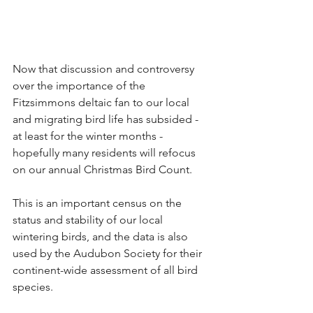
Now that discussion and controversy 
over the importance of the 
Fitzsimmons deltaic fan to our local 
and migrating bird life has subsided - 
at least for the winter months - 
hopefully many residents will refocus 
on our annual Christmas Bird Count.
This is an important census on the 
status and stability of our local 
wintering birds, and the data is also 
used by the Audubon Society for their 
continent-wide assessment of all bird 
species.