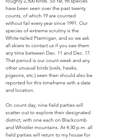
roughly 2,500 birds. So far, 96 species 
have been seen over the past twenty 
counts, of which 19 are counted 
without fail every year since 1991. Our 
species of extreme scrutiny is the 
White-tailed Ptarmigan, and so we ask 
all skiers to contact us if you saw them 
any time between Dec. 11 and Dec. 17. 
That period is our count week and any 
other unusual birds (owls, hawks, 
pigeons, etc.) seen then should also be 
reported for this timeframe with a date 
and location.
On count day, nine field parties will 
scatter out to explore their designated 
district, with one each on Blackcomb 
and Whistler mountains. At 4:30 p.m. all 
field parties will return to my house for 