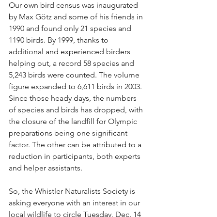
Our own bird census was inaugurated 
by Max Götz and some of his friends in 
1990 and found only 21 species and 
1190 birds. By 1999, thanks to 
additional and experienced birders 
helping out, a record 58 species and 
5,243 birds were counted. The volume 
figure expanded to 6,611 birds in 2003. 
Since those heady days, the numbers 
of species and birds has dropped, with 
the closure of the landfill for Olympic 
preparations being one significant 
factor. The other can be attributed to a 
reduction in participants, both experts 
and helper assistants.
So, the Whistler Naturalists Society is 
asking everyone with an interest in our 
local wildlife to circle Tuesday, Dec. 14 