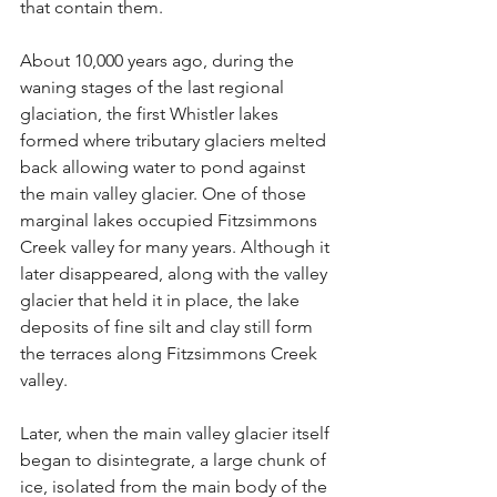
that contain them.
About 10,000 years ago, during the 
waning stages of the last regional 
glaciation, the first Whistler lakes 
formed where tributary glaciers melted 
back allowing water to pond against 
the main valley glacier. One of those 
marginal lakes occupied Fitzsimmons 
Creek valley for many years. Although it 
later disappeared, along with the valley 
glacier that held it in place, the lake 
deposits of fine silt and clay still form 
the terraces along Fitzsimmons Creek 
valley.
Later, when the main valley glacier itself 
began to disintegrate, a large chunk of 
ice, isolated from the main body of the 