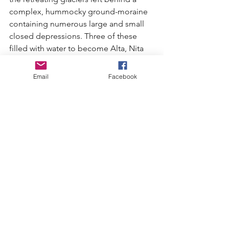
complex, hummocky ground-moraine 
containing numerous large and small 
closed depressions. Three of these 
filled with water to become Alta, Nita 
and Alpha lakes.
Email
Facebook
Today the fish are smaller and fewer 
than in 1914 and certainly the lakes can 
no longer be described as "remote". 
But they are still a source of summer 
recreation for both visitors and locals 
and, for now at least, they still harbor 
secret corners where ducks and 
mergansers can raise their broods, and 
trumpeter swans can rest on their yearly 
migration. I hope we can keep it that 
way.