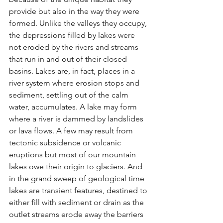
provide but also in the way they were 
formed. Unlike the valleys they occupy, 
the depressions filled by lakes were 
not eroded by the rivers and streams 
that run in and out of their closed 
basins. Lakes are, in fact, places in a 
river system where erosion stops and 
sediment, settling out of the calm 
water, accumulates. A lake may form 
where a river is dammed by landslides 
or lava flows. A few may result from 
tectonic subsidence or volcanic 
eruptions but most of our mountain 
lakes owe their origin to glaciers. And 
in the grand sweep of geological time 
lakes are transient features, destined to 
either fill with sediment or drain as the 
outlet streams erode away the barriers 