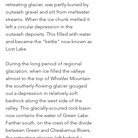
retreating glacier, was partly buried by 
outwash gravel and silt from meltwater 
streams. When the ice-chunk melted it 
left a circular depression in the 
outwash deposits. This filled with water 
and became the "kettle" now known as 
Lost Lake.
During the long period of regional 
glaciation, when ice filled the valleys 
almost to the top of Whistler Mountain 
the southerly-flowing glacier gouged 
out a depression in relatively soft 
bedrock along the west side of the 
valley. This glacially-scoured rock basin 
now contains the water of Green Lake. 
Farther south, on the crest of the divide 
between Green and Cheakamus Rivers, 
the retreating glaciers left behind a 