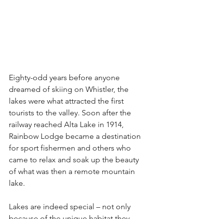
Eighty-odd years before anyone 
dreamed of skiing on Whistler, the 
lakes were what attracted the first 
tourists to the valley. Soon after the 
railway reached Alta Lake in 1914, 
Rainbow Lodge became a destination 
for sport fishermen and others who 
came to relax and soak up the beauty 
of what was then a remote mountain 
lake.
Lakes are indeed special – not only 
because of the unique habitat they 