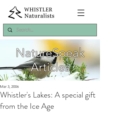
NatureSpeak
Articles
Mar 3, 2006
Whistler's Lakes: A special gift
from the Ice Age