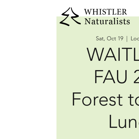
Sat, Oct 19
  |  
Loc
WAITL
FAU 
Forest t
Lun