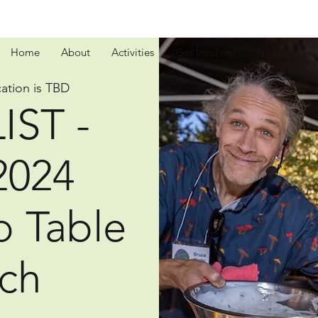
Home
About
Activities
Get Involved
NatureSpeak
ation is TBD
IST -
2024
o Table
ch