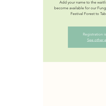
Add your name to the waitli
become available for our Fu
Festival Forest to Ta
Registration 
See other 