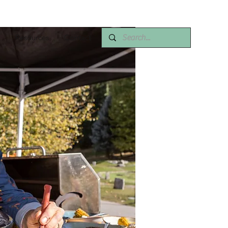
Resources
Contact