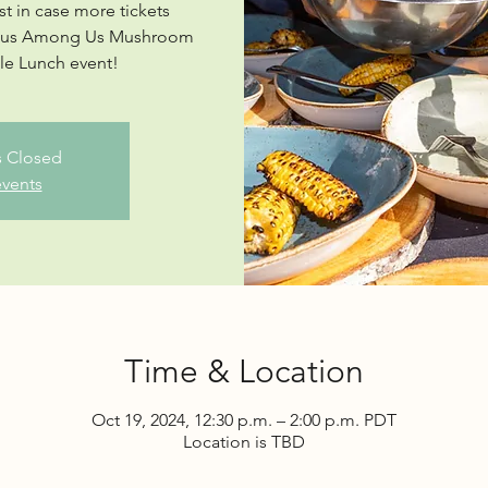
st in case more tickets
ngus Among Us Mushroom
ble Lunch event!
is Closed
events
Time & Location
Oct 19, 2024, 12:30 p.m. – 2:00 p.m. PDT
Location is TBD