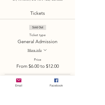
Tickets
Sold Out
Ticket type
General Admission
More info
Price
From $6.00 to $12.00
Adult
Email
Facebook
$12.00
Youth (under 18)