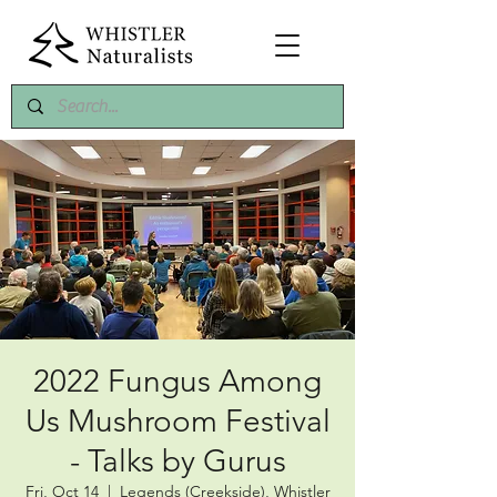
2022 Fungus Among
Us Mushroom Festival
- Talks by Gurus
Fri, Oct 14
  |  
Legends (Creekside), Whistler