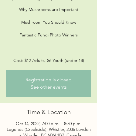
Why Mushrooms are Important
Mushroom You Should Know
Fantastic Fungi Photo Winners
Cost: $12 Adults, $6 Youth (under 18)
Registration is closed
See other events
Time & Location
Oct 14, 2022, 7:00 p.m. – 8:30 p.m.
Legends (Creekside), Whistler, 2036 London
Ln, Whistler, BC V0N 1B2, Canada