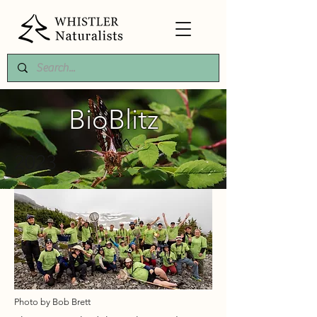
BioBlitz
2023
Photo by Bob Brett