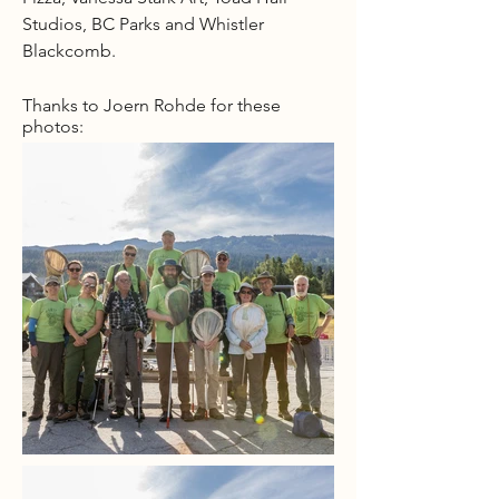
Studios, BC Parks and Whistler
Blackcomb.
Thanks to Joern Rohde for these
photos: