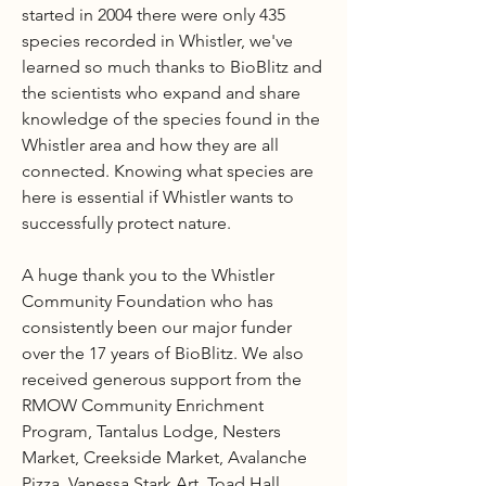
started in 2004 there were only 435
species recorded in Whistler, we've
learned so much thanks to BioBlitz and
the scientists who expand and share
knowledge of the species found in the
Whistler area and how they are all
connected. Knowing what species are
here is essential if Whistler wants to
successfully protect nature.
A huge thank you to the Whistler
Community Foundation who has
consistently been our major funder
over the 17 years of BioBlitz. We also
received generous support from the
RMOW Community Enrichment
Program, Tantalus Lodge, Nesters
Market, Creekside Market, Avalanche
Pizza, Vanessa Stark Art, Toad Hall