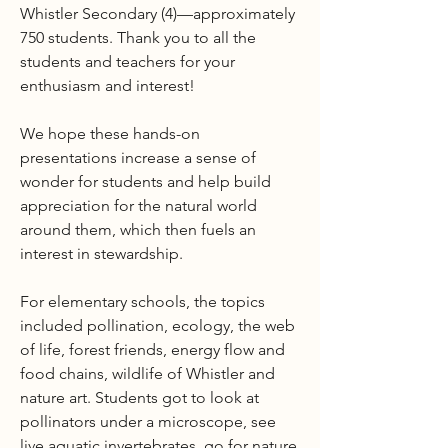
Whistler Secondary (4)—approximately
750 students. Thank you to all the
students and teachers for your
enthusiasm and interest!
We hope these hands-on
presentations increase a sense of
wonder for students and help build
appreciation for the natural world
around them, which then fuels an
interest in stewardship.
For elementary schools, the topics
included pollination, ecology, the web
of life, forest friends, energy flow and
food chains, wildlife of Whistler and
nature art. Students got to look at
pollinators under a microscope, see
live aquatic invertebrates, go for nature