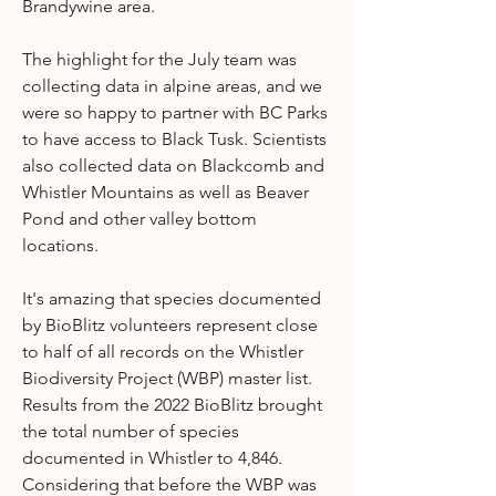
Brandywine area.
The highlight for the July team was
collecting data in alpine areas, and we
were so happy to partner with BC Parks
to have access to Black Tusk. Scientists
also collected data on Blackcomb and
Whistler Mountains as well as Beaver
Pond and other valley bottom
locations.
It's amazing that species documented
by BioBlitz volunteers represent close
to half of all records on the Whistler
Biodiversity Project (WBP) master list.
Results from the 2022 BioBlitz brought
the total number of species
documented in Whistler to 4,846.
Considering that before the WBP was