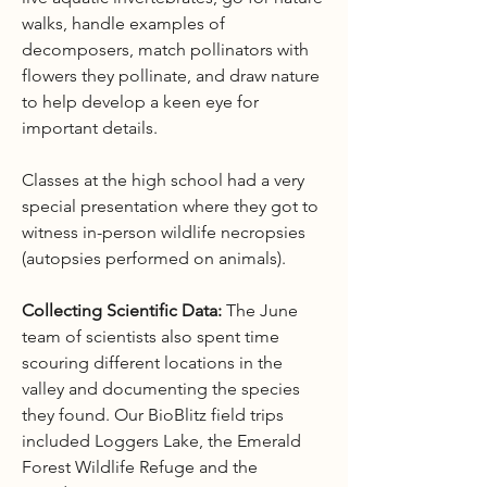
walks, handle examples of
decomposers, match pollinators with
flowers they pollinate, and draw nature
to help develop a keen eye for
important details.
Classes at the high school had a very
special presentation where they got to
witness in-person wildlife necropsies
(autopsies performed on animals).
Collecting Scientific Data:
The June
team of scientists also spent time
scouring different locations in the
valley and documenting the species
they found. Our BioBlitz field trips
included Loggers Lake, the Emerald
Forest Wildlife Refuge and the