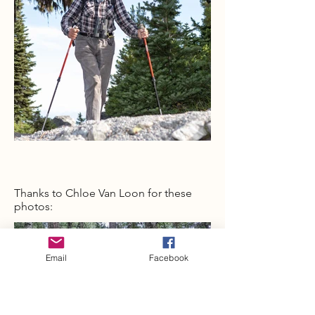
Thanks to Chloe Van Loon for these
photos:
Email
Facebook