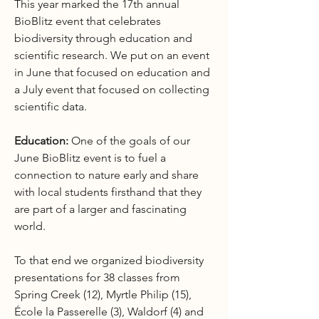
This year marked the 17th annual
BioBlitz event that celebrates
biodiversity through education and
scientific research. We put on an event
in June that focused on education and
a July event that focused on collecting
scientific data.
Education:
One of the goals of our
June BioBlitz event is to fuel a
connection to nature early and share
with local students firsthand that they
are part of a larger and fascinating
world.
To that end we organized biodiversity
presentations for 38 classes from
Spring Creek (12), Myrtle Philip (15),
École la Passerelle (3), Waldorf (4) and