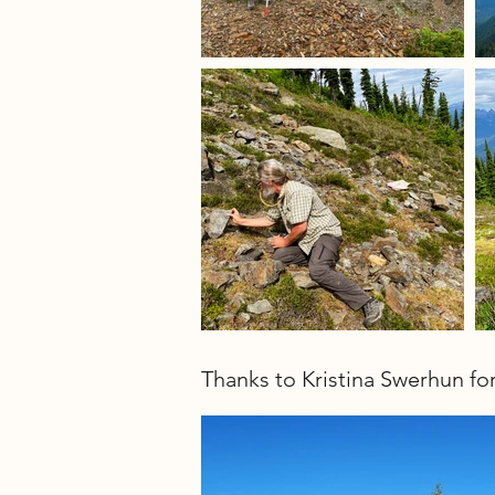
Thanks to Kristina Swerhun fo