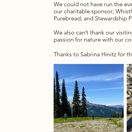
We could not have run the e
our charitable sponsor; Whis
Purebread; and Stewardship 
We also can’t thank our visiti
passion for nature with our c
Thanks to Sabrina Hinitz for t