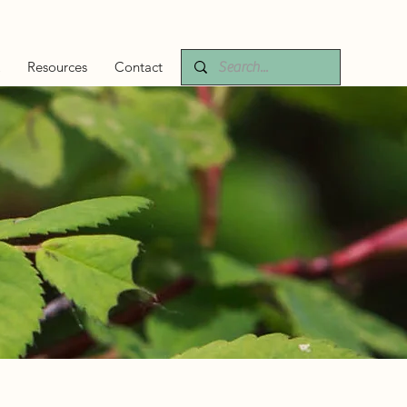
Resources
Contact