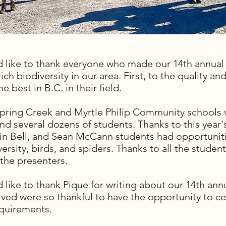
d like to thank everyone who made our 14th annual
ich biodiversity in our area. First, to the quality an
 best in B.C. in their field.
 Spring Creek and Myrtle Philip Community schools 
and several dozens of students. Thanks to this yea
evin Bell, and Sean McCann students had opportuniti
iversity, birds, and spiders. Thanks to all the stud
the presenters.
 like to thank Pique for writing about our 14th annu
olved were so thankful to have the opportunity to 
requirements.