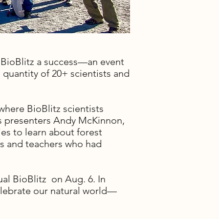
 BioBlitz a success—an event
d quantity of 20+ scientists and
where BioBlitz scientists
r's presenters Andy McKinnon,
es to learn about forest
ents and teachers who had
al BioBlitz on Aug. 6. In
celebrate our natural world—