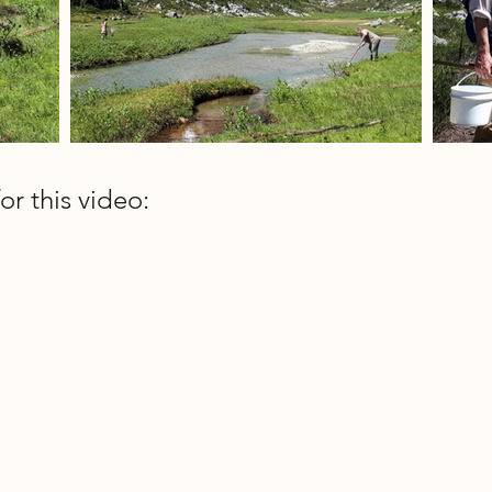
or this video: