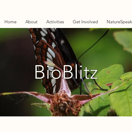
Home
About
Activities
Get Involved
NatureSpeak
BioBlitz