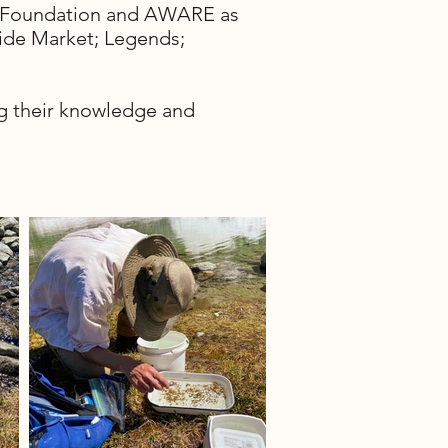
ty Foundation and AWARE as
ide Market; Legends;
ing their knowledge and