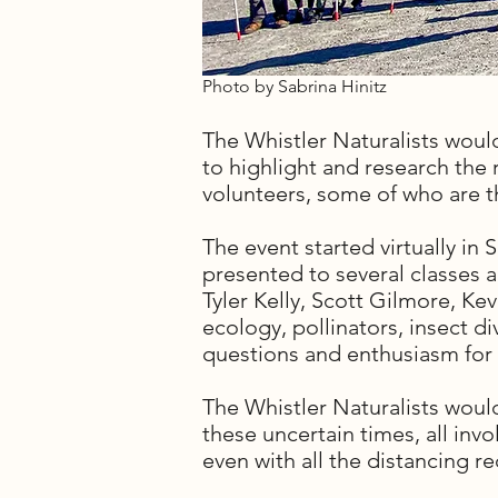
Photo by Sabrina Hinitz
The Whistler Naturalists woul
to highlight and research the r
volunteers, some of who are the
The event started virtually in
presented to several classes 
Tyler Kelly, Scott Gilmore, K
ecology, pollinators, insect d
questions and enthusiasm for 
The Whistler Naturalists would
these uncertain times, all inv
even with all the distancing 