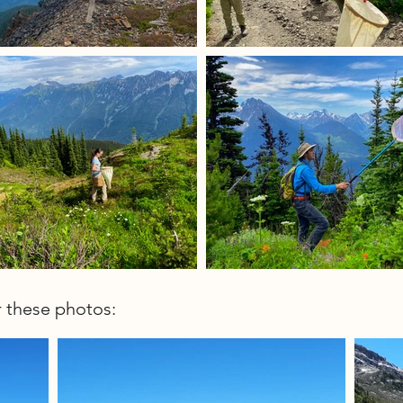
r these photos: