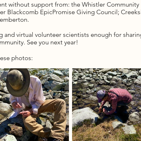
vent without support from: the Whistler Communi
tler Blackcomb EpicPromise Giving Council; Creeks
Pemberton.
ng and virtual volunteer scientists enough for shar
ommunity. See you next year!
hese photos: