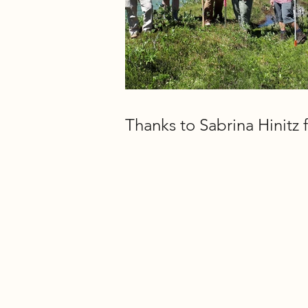
Thanks to Sabrina Hinitz f