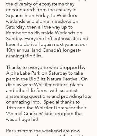
the diversity of ecosystems they
encountered: from the estuary in
Squamish on Friday, to Whistler’s
wetlands and alpine meadows on
Saturday, then all the way up to
Pemberton’s Riverside Wetlands on
Sunday. Everyone left enthusiastic and
keen to do it all again next year at our
10th annual (and Canada’s longest-
running) BioBlitz.
Thanks to everyone who dropped by
Alpha Lake Park on Saturday to take
part in the BioBlitz Nature Festival. On
display were Whistler critters, plants
and other life forms with scientists
answering questions and providing lots
of amazing info. Special thanks to
Trish and the Whistler Library for their
‘Animal Crackers’ kids program that
was a huge hit!
Results from the weekend are now