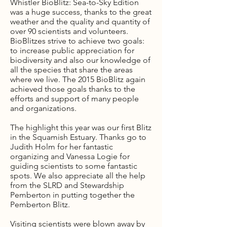
Whistler BioBlitz: Sea-to-Sky Edition
was a huge success, thanks to the great
weather and the quality and quantity of
over 90 scientists and volunteers.
BioBlitzes strive to achieve two goals:
to increase public appreciation for
biodiversity and also our knowledge of
all the species that share the areas
where we live. The 2015 BioBlitz again
achieved those goals thanks to the
efforts and support of many people
and organizations.
The highlight this year was our first Blitz
in the Squamish Estuary. Thanks go to
Judith Holm for her fantastic
organizing and Vanessa Logie for
guiding scientists to some fantastic
spots. We also appreciate all the help
from the SLRD and Stewardship
Pemberton in putting together the
Pemberton Blitz.
Visiting scientists were blown away by