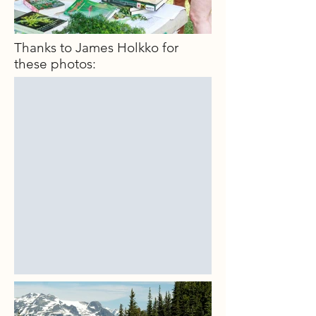
Thanks to James Holkko for
these photos: