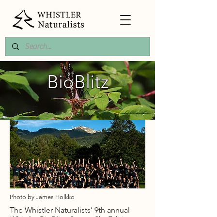
BioBlitz
2015
Photo by James Holkko
The Whistler Naturalists’ 9th annual