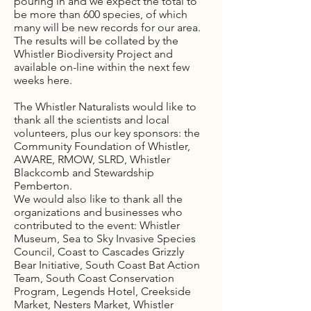
pouring in and we expect the total to
be more than 600 species, of which
many will be new records for our area.
The results will be collated by the
Whistler Biodiversity Project and
available on-line within the next few
weeks here.
The Whistler Naturalists would like to
thank all the scientists and local
volunteers, plus our key sponsors: the
Community Foundation of Whistler,
AWARE, RMOW, SLRD, Whistler
Blackcomb and Stewardship
Pemberton.
We would also like to thank all the
organizations and businesses who
contributed to the event: Whistler
Museum, Sea to Sky Invasive Species
Council, Coast to Cascades Grizzly
Bear Initiative, South Coast Bat Action
Team, South Coast Conservation
Program, Legends Hotel, Creekside
Market, Nesters Market, Whistler