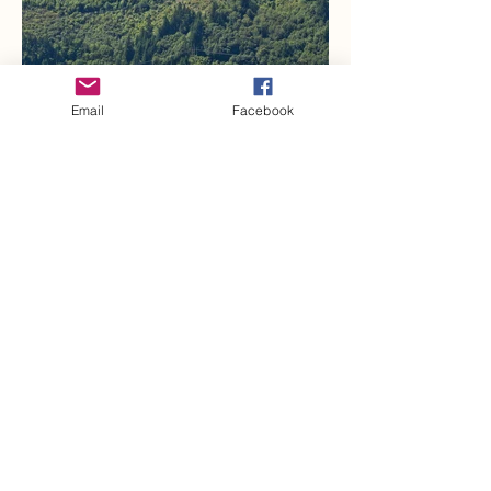
Email
Facebook