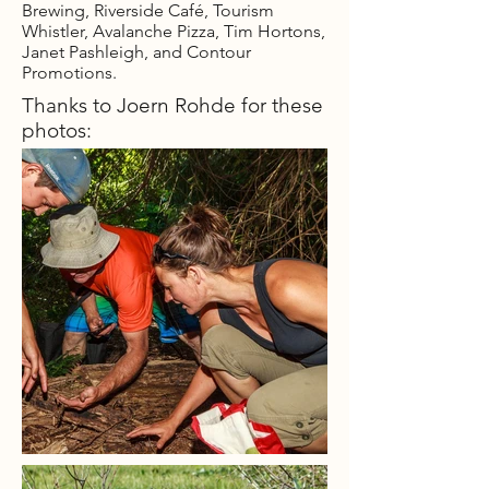
Brewing, Riverside Café, Tourism
Whistler, Avalanche Pizza, Tim Hortons,
Janet Pashleigh, and Contour
Promotions.
Thanks to Joern Rohde for these
photos: