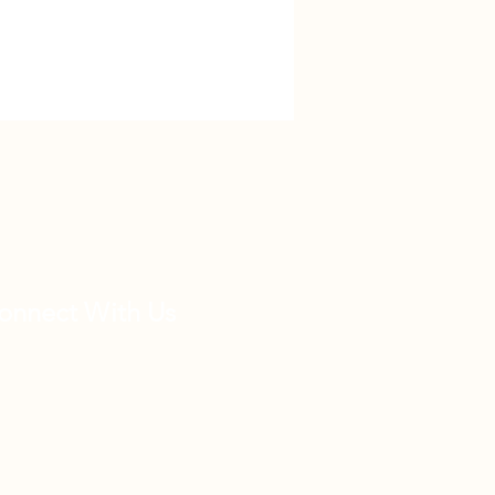
onnect With Us