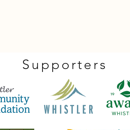
Supporters