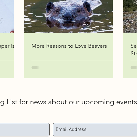
aper is
More Reasons to Love Beavers
Se
St
ng List for news about our upcoming event