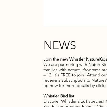
NEWS
Join the new Whistler NatureKid
We are partnering with NatureKid
families with nature. Programs are
– 12. It's FREE to join!
Attend outd
receive a subscription to Natur
up now for more details by click
Whistler Bird list
Discover Whistler's 261 species!
Karl Ricker, Heather Baines, Chri