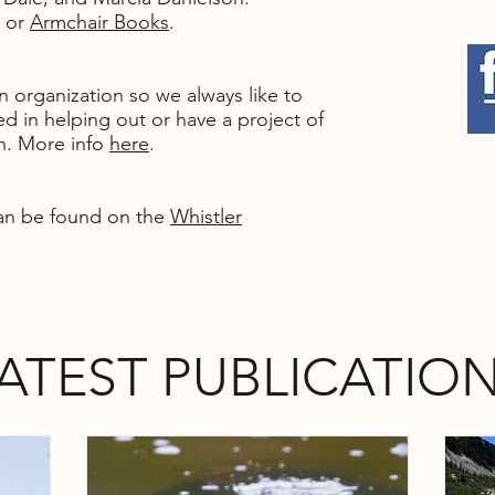
or
Armchair Books
.
un organization so we always like to
d in helping out or have a project of
th. More info
here
.
an be found on the
Whistler
ATEST PUBLICATIO