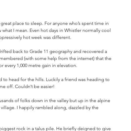
a great place to sleep. For anyone who’s spent time in 
what I mean. Even hot days in Whistler normally cool 
oppressively hot week was different.
 drifted back to Grade 11 geography and recovered a 
emembered (with some help from the internet) that the 
r every 1,000 metre gain in elevation.
 to head for the hills. Luckily a friend was heading to 
e off. Couldn’t be easier!
sands of folks down in the valley but up in the alpine 
e village. I happily rambled along, dazzled by the 
iggest rock in a talus pile. He briefly deigned to give 