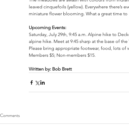
leaved cinquefoils (yellow). Everywhere there’s ev
miniature flower blooming. What a great time to 
Upcoming Events:
Saturday, July 29th, 9:45 a.m. Alpine hike to Decke
alpine hike. Meet at 9:45 sharp at the base of th
Please bring appropriate footwear, food, lots of wa
Members $5; Non-members $15. 
Written by: Bob Brett
Comments