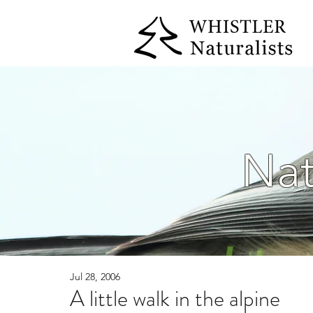
Nat
Jul 28, 2006
A little walk in the alpine