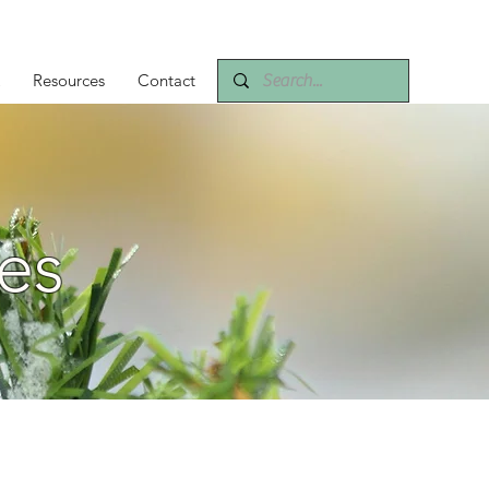
Resources
Contact
es