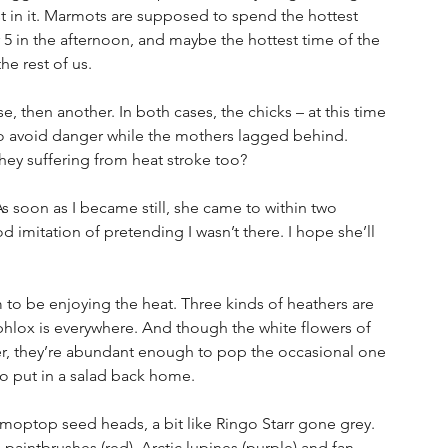
t in it. Marmots are supposed to spend the hottest 
r 5 in the afternoon, and maybe the hottest time of the 
he rest of us.
se, then another. In both cases, the chicks – at this time 
f to avoid danger while the mothers lagged behind. 
hey suffering from heat stroke too?
s soon as I became still, she came to within two 
imitation of pretending I wasn’t there. I hope she’ll 
to be enjoying the heat. Three kinds of heathers are 
e phlox is everywhere. And though the white flowers of 
her, they’re abundant enough to pop the occasional one 
o put in a salad back home.
moptop seed heads, a bit like Ringo Starr gone grey. 
aintbrushes (red), Arctic lupines (purple) and fan-