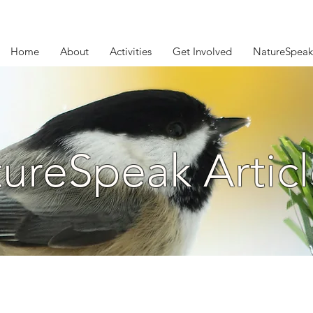
Home
About
Activities
Get Involved
NatureSpeak
ureSpeak Articl