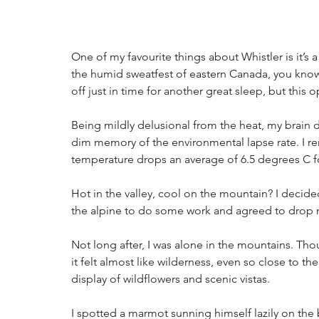
One of my favourite things about Whistler is it’s 
the humid sweatfest of eastern Canada, you know 
off just in time for another great sleep, but this 
Being mildly delusional from the heat, my brain
dim memory of the environmental lapse rate. I r
temperature drops an average of 6.5 degrees C fo
Hot in the valley, cool on the mountain? I decided
the alpine to do some work and agreed to drop m
Not long after, I was alone in the mountains. Thou
it felt almost like wilderness, even so close to th
display of wildflowers and scenic vistas.
I spotted a marmot sunning himself lazily on the b