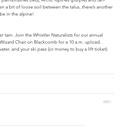
en a bit of loose soil between the talus, there’s another 
be in the alpine!
r tarn. Join the Whistler Naturalists for our annual 
e Wizard Chair on Blackcomb for a 10 a.m. upload. 
ter, and your ski pass (or money to buy a lift ticket). 