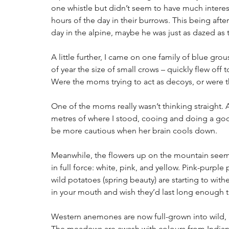
one whistle but didn’t seem to have much interes
hours of the day in their burrows. This being afte
day in the alpine, maybe he was just as dazed as t
A little further, I came on one family of blue grou
of year the size of small crows – quickly flew of
Were the moms trying to act as decoys, or were t
One of the moms really wasn’t thinking straight. A
metres of where I stood, cooing and doing a good 
be more cautious when her brain cools down.
Meanwhile, the flowers up on the mountain seem 
in full force: white, pink, and yellow. Pink-purpl
wild potatoes (spring beauty) are starting to wit
in your mouth and wish they’d last long enough t
Western anemones are now full-grown into wild, 
The meadows are awash with colours from Indian p