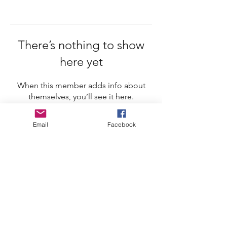
There’s nothing to show
here yet
When this member adds info about
themselves, you’ll see it here.
Email
Facebook
Whistler Naturalists
Address
Whistler Naturalists Society
PO Box 845
Whistler, BC V0N 1B0
Contact