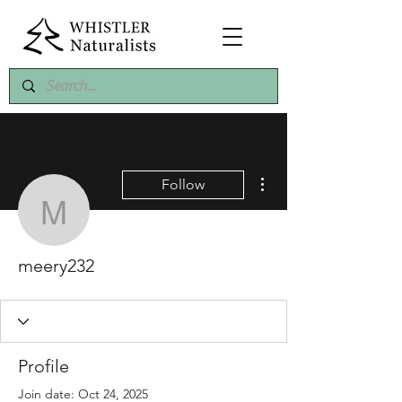
More actions
Follow
meery232
meery232
Profile
Join date: Oct 24, 2025